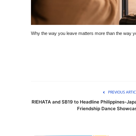
Why the way you leave matters more than the way yo
PREVIOUS ARTIC
RIEHATA and SB19 to Headline Philippines-Jap
Friendship Dance Showca