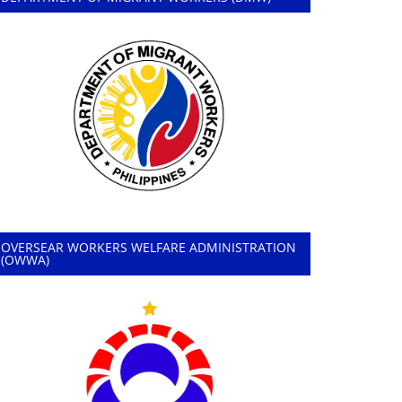
OVERSEAR WORKERS WELFARE ADMINISTRATION
(OWWA)