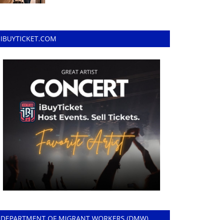
IBUYTICKET.COM
DEPARTMENT OF MIGRANT WORKERS (DMW)