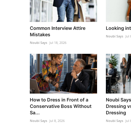
Common Interview Attire
Looking in
Mistakes
Noubi Says
Jul 
Noubi Says
Jul 18, 2026
How to Dress in Front of a
Noubi Says
Conservative Boss Without
Dressing v
Sa...
Dressing
Noubi Says
Jul 8, 2026
Noubi Says
Jul 