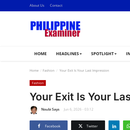
About Us
Contact
HOME
HEADLINES
SPOTLIGHT
I
Home
Fashion
Your Exit Is Your Last Impression
Fashion
Your Exit Is Your La
Noubi Says
Jun 6, 2026 - 03:12
Facebook
Twitter