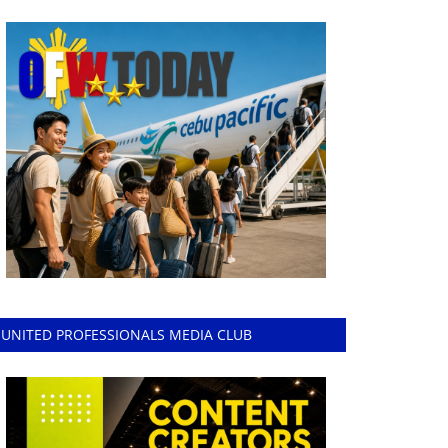
UNITED PROFESSIONALS MEDIA CLUB