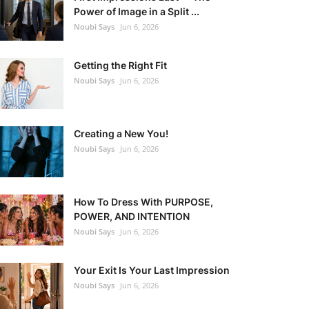
Power of Image in a Split ...
Noubi Says
Jun 6, 2026
Getting the Right Fit
Noubi Says
Jun 6, 2026
Creating a New You!
Noubi Says
Jun 6, 2026
How To Dress With PURPOSE,
POWER, AND INTENTION
Noubi Says
Jun 6, 2026
Your Exit Is Your Last Impression
Noubi Says
Jun 6, 2026