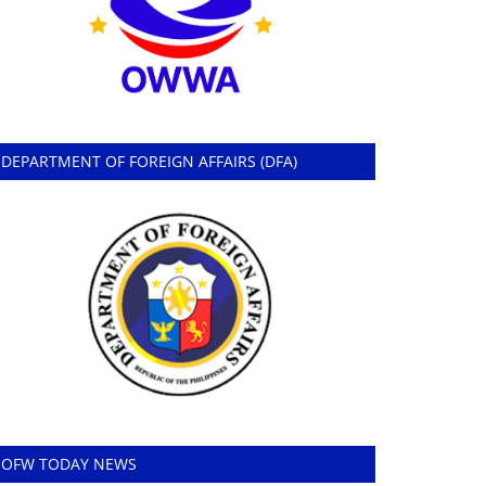
DEPARTMENT OF FOREIGN AFFAIRS (DFA)
OFW TODAY NEWS