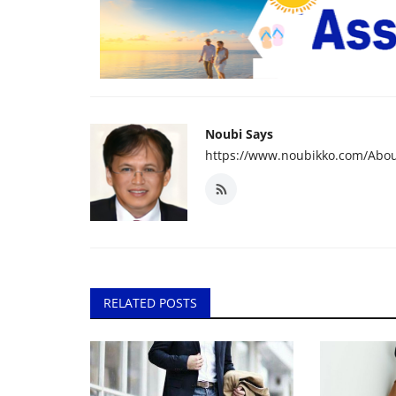
Noubi Says
https://www.noubikko.com/Abou
RELATED POSTS