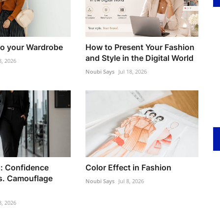
to your Wardrobe
How to Present Your Fashion
and Style in the Digital World
8, 2026
Noubi Says
Jul 18, 2026
: Confidence
Color Effect in Fashion
s. Camouflage
Noubi Says
Jul 8, 2026
8, 2026