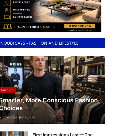
NOUBI SAYS - FASHION AND LIFESTYLE
Fashion
Smarter, More Conscious Fashion
Choices
Noubi Says
Jun 6, 2026
First Impressions Last — The