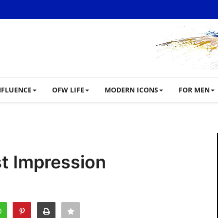
NFLUENCE
OFW LIFE
MODERN ICONS
FOR MEN
st Impression