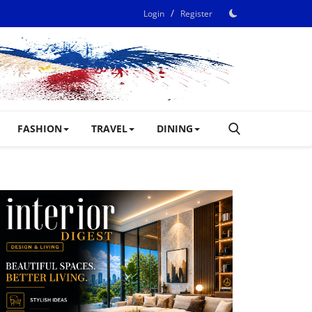
/
Login
Register
FASHION
TRAVEL
DINING