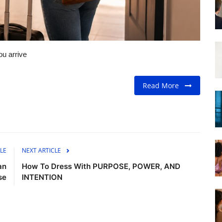
u arrive
Read More
LE
NEXT ARTICLE
an
How To Dress With PURPOSE, POWER, AND
se
INTENTION