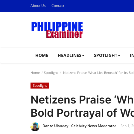
About Us
Contact
HOME
HEADLINES
SPOTLIGHT
I
Home
Spotlight
Netizens Praise ‘What Lies Beneath’ for its B
Spotlight
Netizens Praise ‘Wha
Bold Portrayal of W
Dante Ulanday - Celebrity News Moderator
Feb 1, 2