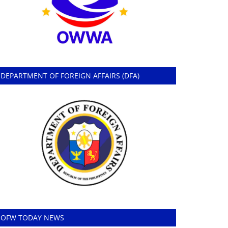
DEPARTMENT OF FOREIGN AFFAIRS (DFA)
OFW TODAY NEWS