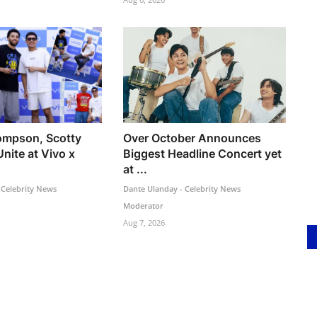
ompson, Scotty
Over October Announces
Unite at Vivo x
Biggest Headline Concert yet
at ...
 Celebrity News
Dante Ulanday - Celebrity News
Moderator
Aug 7, 2026