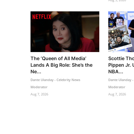
The ‘Queen of All Media’
Scottie Th
Lands A Big Role: She’s the
Pippen Jr. 
Ne...
NBA...
Dante Ulanday - Celebrity News
Dante Ulanday -
Moderator
Moderator
Aug 7, 2026
Aug 7, 2026