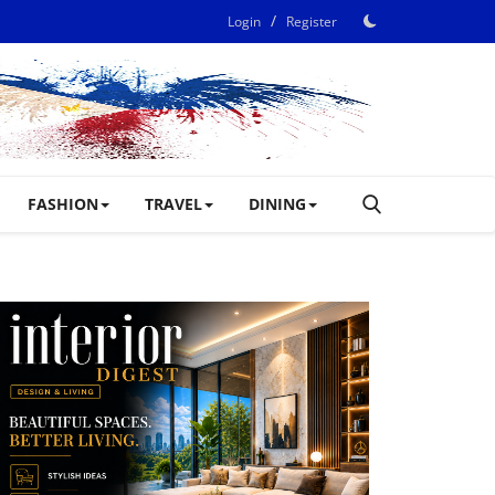
/
Login
Register
FASHION
TRAVEL
DINING