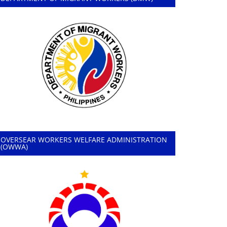
OVERSEAR WORKERS WELFARE ADMINISTRATION
(OWWA)