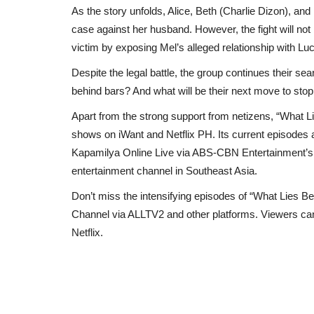
As the story unfolds, Alice, Beth (Charlie Dizon), and 
case against her husband. However, the fight will not 
victim by exposing Mel’s alleged relationship with
Despite the legal battle, the group continues their sea
behind bars? And what will be their next move to st
Apart from the strong support from netizens, “What 
shows on iWant and Netflix PH. Its current episodes
Kapamilya Online Live via ABS-CBN Entertainment’
entertainment channel in Southeast Asia.
Don’t miss the intensifying episodes of “What Lies 
Channel via ALLTV2 and other platforms. Viewers can
Netflix.