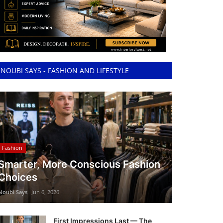
NOUBI SAYS - FASHION AND LIFESTYLE
Fashion
Smarter, More Conscious Fashion
Choices
Noubi Says
Jun 6, 2026
First Impressions Last — The