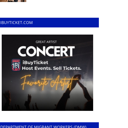
IBUYTICKET.COM
DEPARTMENT OF MIGRANT WORKERS (DMW)