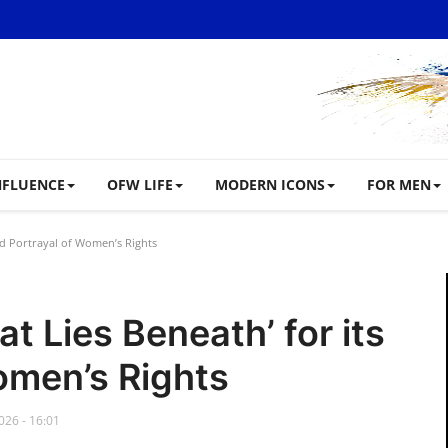
NFLUENCE
OFW LIFE
MODERN ICONS
FOR MEN
old Portrayal of Women’s Rights
t Lies Beneath’ for its
omen’s Rights
026 - 16:01