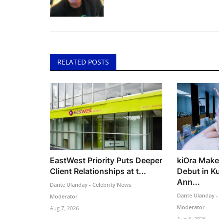
RELATED POSTS
EastWest Priority Puts Deeper
kiOra Make
Client Relationships at t...
Debut in K
Ann...
Dante Ulanday - Celebrity News
Dante Ulanday -
Moderator
Moderator
Aug 7, 2026
Aug 5, 2026