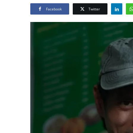
Facebook
Twitter