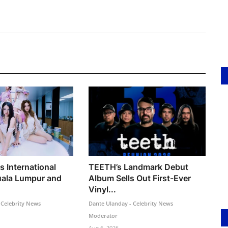
s International
TEETH’s Landmark Debut
uala Lumpur and
Album Sells Out First-Ever
Vinyl...
 Celebrity News
Dante Ulanday - Celebrity News
Moderator
Aug 6, 2026