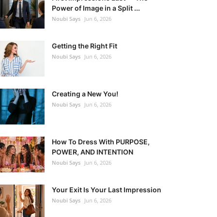
Power of Image in a Split ...
Noubi Says
Jun 6, 2026
Getting the Right Fit
Noubi Says
Jun 6, 2026
Creating a New You!
Noubi Says
Jun 6, 2026
How To Dress With PURPOSE,
POWER, AND INTENTION
Noubi Says
Jun 6, 2026
Your Exit Is Your Last Impression
Noubi Says
Jun 6, 2026