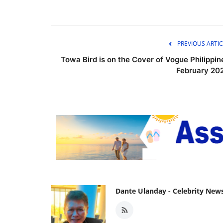
PREVIOUS ARTIC
Towa Bird is on the Cover of Vogue Philippin
February 20
Dante Ulanday - Celebrity New