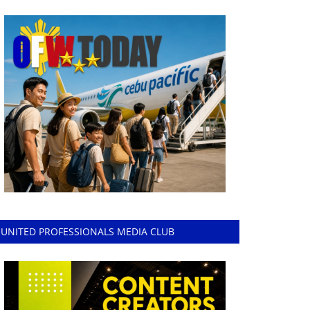
UNITED PROFESSIONALS MEDIA CLUB