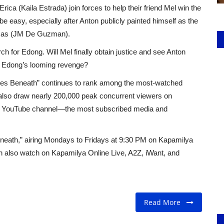
Erica (Kaila Estrada) join forces to help their friend Mel win the
be easy, especially after Anton publicly painted himself as the
 Lucas (JM De Guzman).
rch for Edong. Will Mel finally obtain justice and see Anton
op Edong’s looming revenge?
Lies Beneath” continues to rank among the most-watched
 also draw nearly 200,000 peak concurrent viewers on
s YouTube channel—the most subscribed media and
Beneath,” airing Mondays to Fridays at 9:30 PM on Kapamilya
 also watch on Kapamilya Online Live, A2Z, iWant, and
Read More