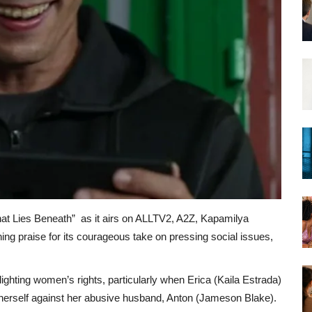
at Lies Beneath” as it airs on ALLTV2, A2Z, Kapamilya
ing praise for its courageous take on pressing social issues,
ghting women’s rights, particularly when Erica (Kaila Estrada)
 herself against her abusive husband, Anton (Jameson Blake).