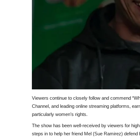
Viewers continue to closely follow and commend “Wh
Channel, and leading online streaming platforms, earn
particularly women’s rights.
The show has been well-received by viewers for highli
steps in to help her friend Mel (Sue Ramirez) defend