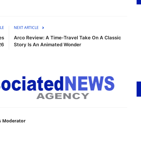
LE
NEXT ARTICLE
es
Arco Review: A Time-Travel Take On A Classic
26
Story Is An Animated Wonder
s Moderator