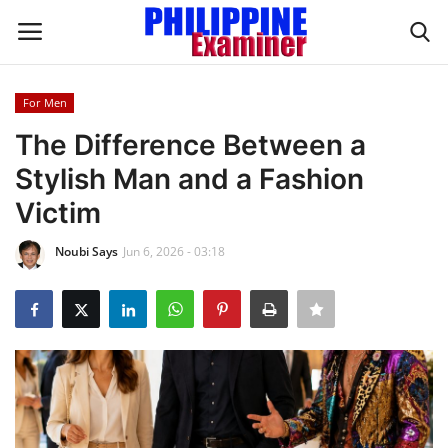
For Men
Login
Register
The Difference Between a
Stylish Man and a Fashion
Home
Victim
Headlines
Noubi Says
Jun 6, 2026 - 03:18
Spotlight
Influence
OFW Life
Modern Icons