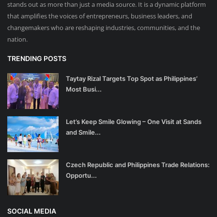
stands out as more than just a media source. It is a dynamic platform
that amplifies the voices of entrepreneurs, business leaders, and
changemakers who are reshaping industries, communities, and the
nation.
TRENDING POSTS
Taytay Rizal Targets Top Spot as Philippines’
Most Busi...
Let’s Keep Smile Glowing – One Visit at Sands
and Smile...
Czech Republic and Philippines Trade Relations:
Opportu...
SOCIAL MEDIA