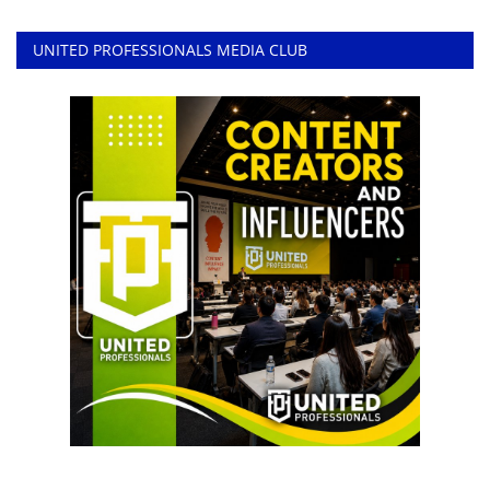
UNITED PROFESSIONALS MEDIA CLUB