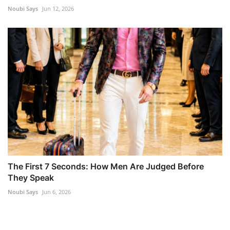
Noubi Says
Jun 12, 2026
The First 7 Seconds: How Men Are Judged Before
They Speak
Noubi Says
Jun 6, 2026