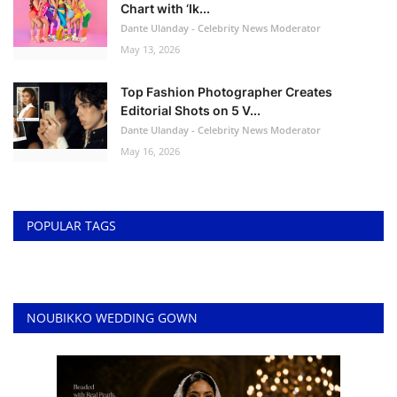
Chart with ‘Ik...
Dante Ulanday - Celebrity News Moderator
May 13, 2026
Top Fashion Photographer Creates
Editorial Shots on 5 V...
Dante Ulanday - Celebrity News Moderator
May 16, 2026
POPULAR TAGS
NOUBIKKO WEDDING GOWN