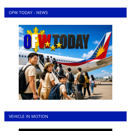
OFW TODAY - NEWS
VEHICLE IN MOTION