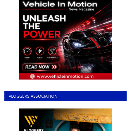
VLOGGERS ASSOCIATION