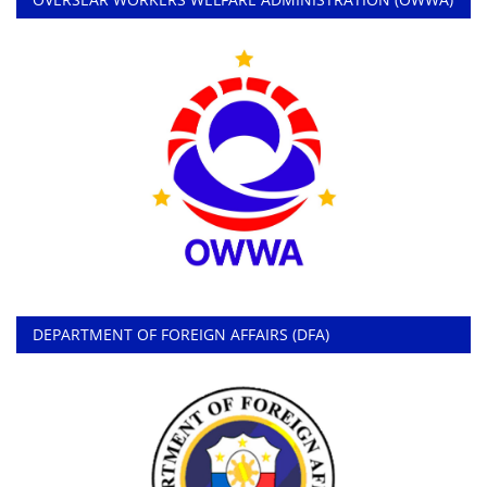
DEPARTMENT OF FOREIGN AFFAIRS (DFA)