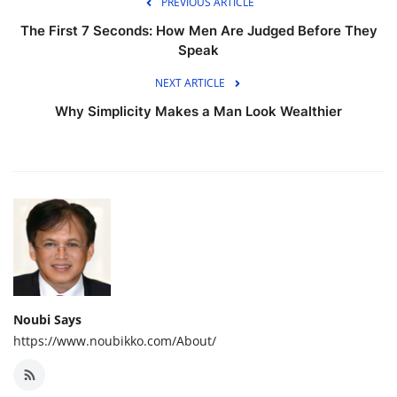
PREVIOUS ARTICLE
The First 7 Seconds: How Men Are Judged Before They
Speak
NEXT ARTICLE
Why Simplicity Makes a Man Look Wealthier
Noubi Says
https://www.noubikko.com/About/