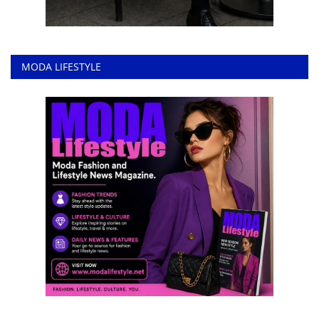
MODA LIFESTYLE