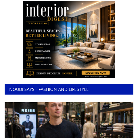
NOUBI SAYS - FASHION AND LIFESTYLE