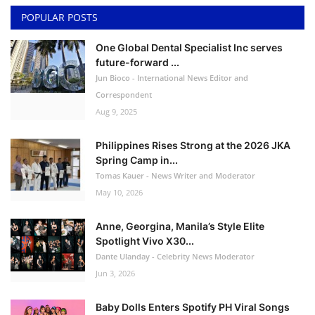
POPULAR POSTS
One Global Dental Specialist Inc serves
future-forward ...
Jun Bioco - International News Editor and
Correspondent
Aug 9, 2025
Philippines Rises Strong at the 2026 JKA
Spring Camp in...
Tomas Kauer - News Writer and Moderator
May 10, 2026
Anne, Georgina, Manila’s Style Elite
Spotlight Vivo X30...
Dante Ulanday - Celebrity News Moderator
Jun 3, 2026
Baby Dolls Enters Spotify PH Viral Songs