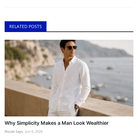
RELATED POSTS
Why Simplicity Makes a Man Look Wealthier
Noubi Says
Jun 6, 2026