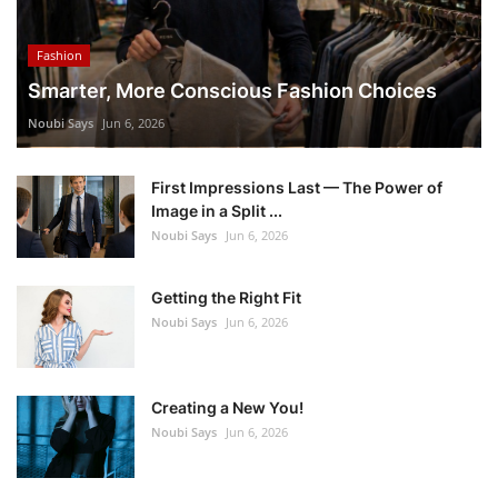
Fashion
Smarter, More Conscious Fashion Choices
Noubi Says
Jun 6, 2026
First Impressions Last — The Power of
Image in a Split ...
Noubi Says
Jun 6, 2026
Getting the Right Fit
Noubi Says
Jun 6, 2026
Creating a New You!
Noubi Says
Jun 6, 2026