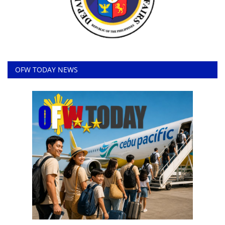
OFW TODAY NEWS