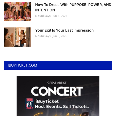
How To Dress With PURPOSE, POWER, AND
INTENTION
Noubi Says
Jun 6, 2026
Your Exit Is Your Last Impression
Noubi Says
Jun 6, 2026
IBUYTICKET.COM