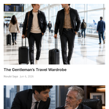
The Gentleman’s Travel Wardrobe
Noubi Says
Jun 6, 2026