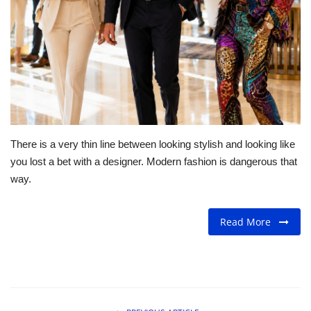
For Men
Fashion
Travel
Dining
There is a very thin line between looking stylish and looking like
you lost a bet with a designer. Modern fashion is dangerous that
About Us
way.
Contact
Read More