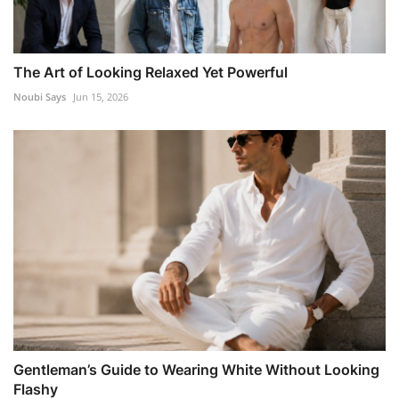
The Art of Looking Relaxed Yet Powerful
Noubi Says
Jun 15, 2026
Gentleman’s Guide to Wearing White Without Looking
Flashy