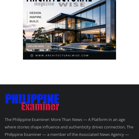
The Philippine Examiner: More Than News — A Platform in an age
where stories shape influence and authenticity drives connection, The
Philippine Examiner — a member of the Associated News Agency —