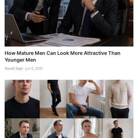
How Mature Men Can Look More Attractive Than
Younger Men
Noubi Says
Jun 6, 2026