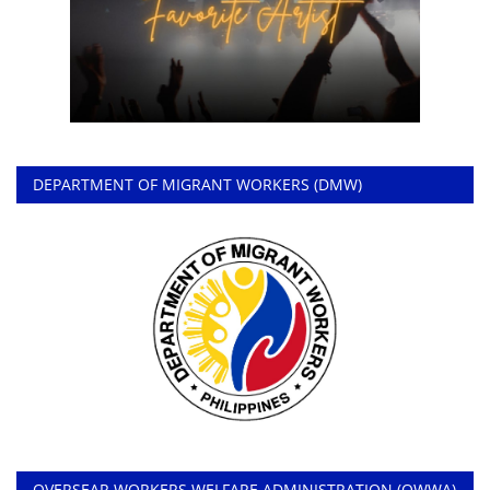
DEPARTMENT OF MIGRANT WORKERS (DMW)
OVERSEAR WORKERS WELFARE ADMINISTRATION (OWWA)