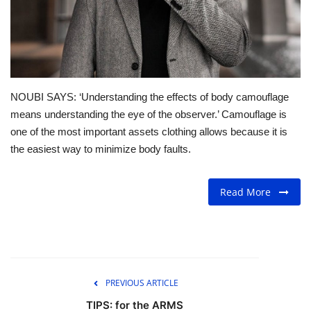
For Men
Fashion
Travel
NOUBI SAYS: ‘Understanding the effects of body camouflage
means understanding the eye of the observer.’ Camouflage is
Dining
one of the most important assets clothing allows because it is
the easiest way to minimize body faults.
About Us
Read More
Contact
PREVIOUS ARTICLE
TIPS: for the ARMS