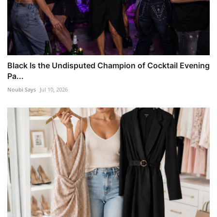
Black Is the Undisputed Champion of Cocktail Evening
Pa...
Noubi Says
Jul 10, 2026