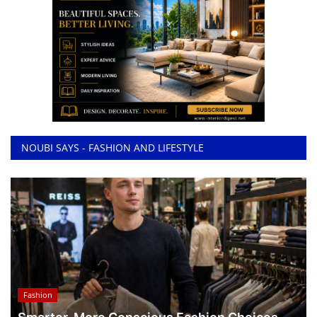
NOUBI SAYS - FASHION AND LIFESTYLE
Fashion