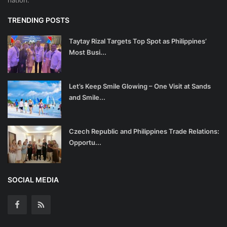
TRENDING POSTS
Taytay Rizal Targets Top Spot as Philippines’
Most Busi...
Let’s Keep Smile Glowing – One Visit at Sands
and Smile...
Czech Republic and Philippines Trade Relations:
Opportu...
SOCIAL MEDIA