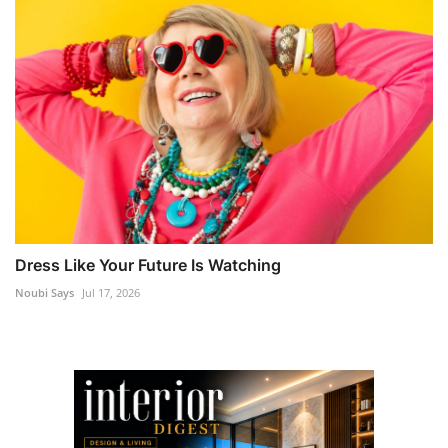
Dress Like Your Future Is Watching
Noubi Says
Jul 17, 2026