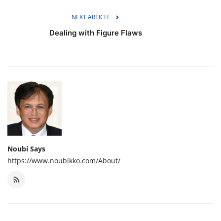
NEXT ARTICLE
Dealing with Figure Flaws
Noubi Says
https://www.noubikko.com/About/