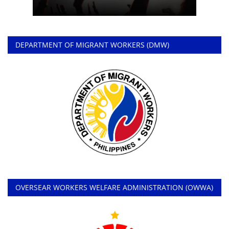
DEPARTMENT OF MIGRANT WORKERS (DMW)
OVERSEAR WORKERS WELFARE ADMINISTRATION (OWWA)