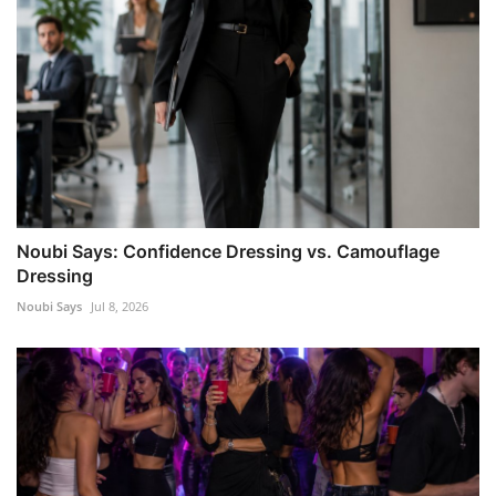
Noubi Says: Confidence Dressing vs. Camouflage
Dressing
Noubi Says
Jul 8, 2026