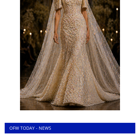
OFW TODAY - NEWS