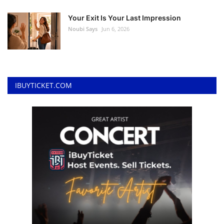
Your Exit Is Your Last Impression
Noubi Says
Jun 6, 2026
IBUYTICKET.COM