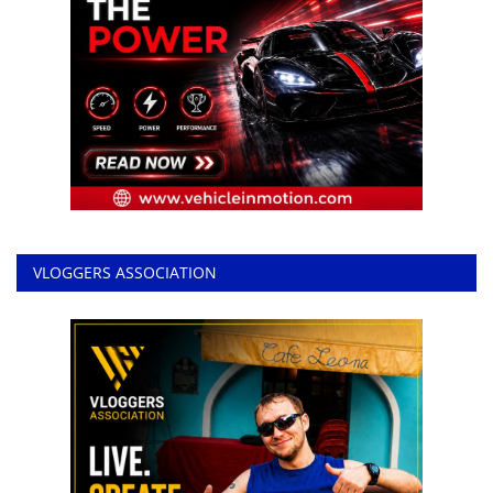
VLOGGERS ASSOCIATION