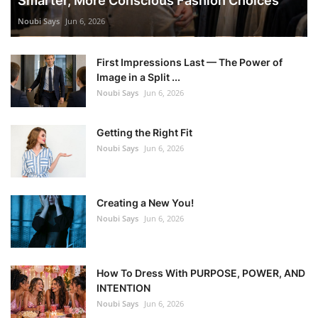
Smarter, More Conscious Fashion Choices
Noubi Says
Jun 6, 2026
First Impressions Last — The Power of
Image in a Split ...
Noubi Says
Jun 6, 2026
Getting the Right Fit
Noubi Says
Jun 6, 2026
Creating a New You!
Noubi Says
Jun 6, 2026
How To Dress With PURPOSE, POWER, AND
INTENTION
Noubi Says
Jun 6, 2026