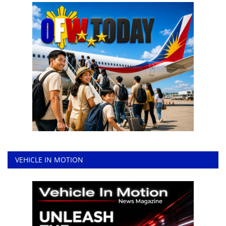
VEHICLE IN MOTION