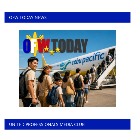
OFW TODAY NEWS
UNITED PROFESSIONALS MEDIA CLUB