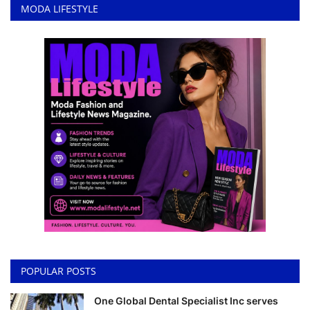
MODA LIFESTYLE
POPULAR POSTS
One Global Dental Specialist Inc serves