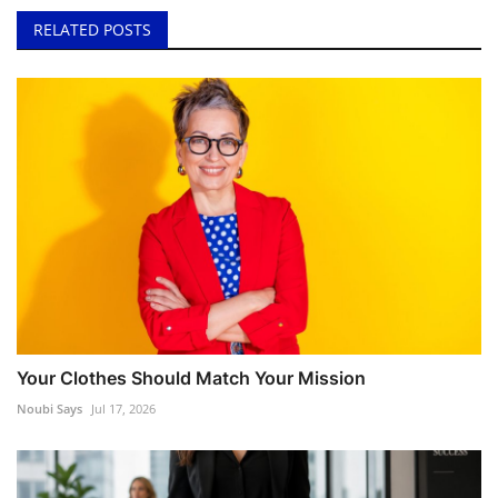
RELATED POSTS
Your Clothes Should Match Your Mission
Noubi Says
Jul 17, 2026