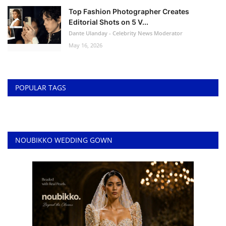
Top Fashion Photographer Creates
Editorial Shots on 5 V...
Dante Ulanday - Celebrity News Moderator
May 16, 2026
POPULAR TAGS
NOUBIKKO WEDDING GOWN