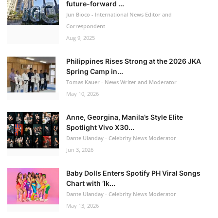
future-forward ...
Jun Bioco - International News Editor and
Correspondent
Aug 9, 2025
Philippines Rises Strong at the 2026 JKA
Spring Camp in...
Tomas Kauer - News Writer and Moderator
May 10, 2026
Anne, Georgina, Manila’s Style Elite
Spotlight Vivo X30...
Dante Ulanday - Celebrity News Moderator
Jun 3, 2026
Baby Dolls Enters Spotify PH Viral Songs
Chart with ‘Ik...
Dante Ulanday - Celebrity News Moderator
May 13, 2026