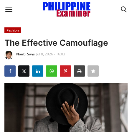
Fashion
Login
Register
The Effective Camouflage
Home
Noubi Says
Jul 8, 2026 - 16:03
Headlines
Spotlight
Influence
OFW Life
Modern Icons