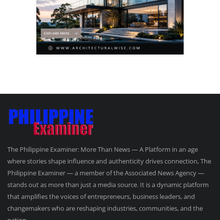
The Philippine Examiner: More Than News — A Platform in an age
where stories shape influence and authenticity drives connection, The
Philippine Examiner — a member of the Associated News Agency —
stands out as more than just a media source. It is a dynamic platform
that amplifies the voices of entrepreneurs, business leaders, and
changemakers who are reshaping industries, communities, and the
nation.