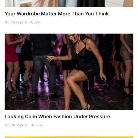
Your Wardrobe Matter More Than You Think
Noubi Says
Jul 9, 2026
Looking Calm When Fashion Under Pressure.
Noubi Says
Jul 10, 2026