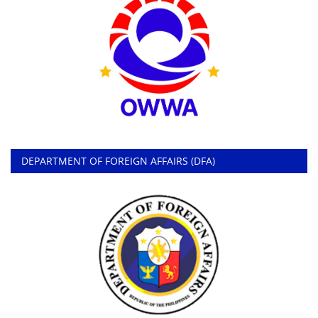
DEPARTMENT OF FOREIGN AFFAIRS (DFA)