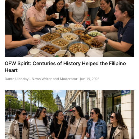
OFW Spirit: Centuries of History Helped the Filipino
Heart
Dante Ulanday - News Writer and Moderator
Jun 19, 2026