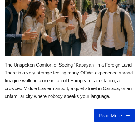
For Men
Fashion
Travel
Dining
The Unspoken Comfort of Seeing “Kabayan” in a Foreign Land
There is a very strange feeling many OFWs experience abroad.
About Us
Imagine walking alone in: a cold European train station, a
crowded Middle Eastern airport, a quiet street in Canada, or an
Contact
unfamiliar city where nobody speaks your language.
Read More