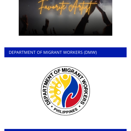
DEPARTMENT OF MIGRANT WORKERS (DMW)