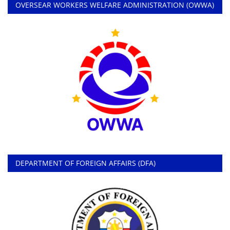
OVERSEAR WORKERS WELFARE ADMINISTRATION (OWWA)
DEPARTMENT OF FOREIGN AFFAIRS (DFA)