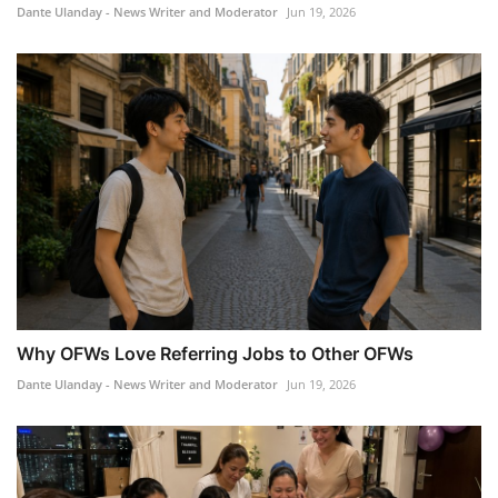
Dante Ulanday - News Writer and Moderator
Jun 19, 2026
Why OFWs Love Referring Jobs to Other OFWs
Dante Ulanday - News Writer and Moderator
Jun 19, 2026