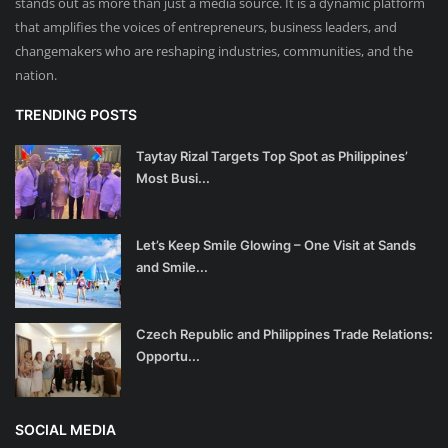
stands out as more than just a media source. It is a dynamic platform
that amplifies the voices of entrepreneurs, business leaders, and
changemakers who are reshaping industries, communities, and the
nation.
TRENDING POSTS
Taytay Rizal Targets Top Spot as Philippines’
Most Busi...
Let’s Keep Smile Glowing – One Visit at Sands
and Smile...
Czech Republic and Philippines Trade Relations:
Opportu...
SOCIAL MEDIA