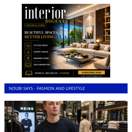
NOUBI SAYS - FASHION AND LIFESTYLE