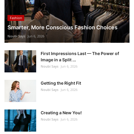
Fashion
Smarter, More Conscious Fashion Choices
Noubi Says
Jun 6, 2026
First Impressions Last — The Power of
Image in a Split ...
Noubi Says
Jun 6, 2026
Getting the Right Fit
Noubi Says
Jun 6, 2026
Creating a New You!
Noubi Says
Jun 6, 2026