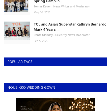
Spring Camp in...
Tomas Kauer - News Writer and Moderator
May 10, 2026
TCL and Asia’s Superstar Kathryn Bernardo
Mark 4 Years ...
Dante Ulanday - Celebrity News Moderator
Feb 5, 2026
POPULAR TAGS
NOUBIKKO WEDDING GOWN