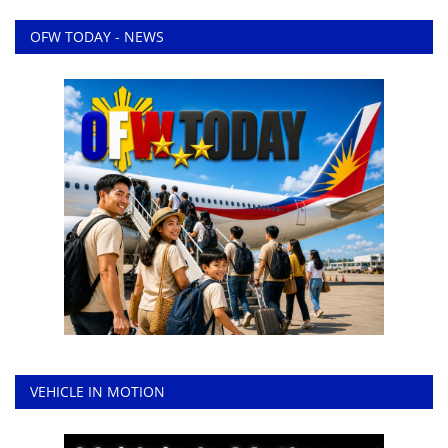
OFW TODAY - NEWS
VEHICLE IN MOTION