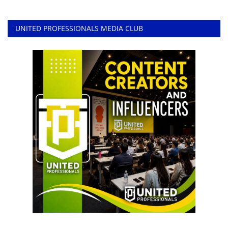
UNITED PROFESSIONALS MEDIA CLUB