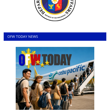
OFW TODAY NEWS