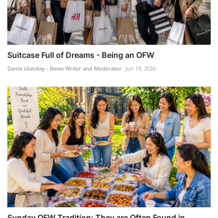
Suitcase Full of Dreams - Being an OFW
Dante Ulanday - News Writer and Moderator
Jun 19, 2026
Sunday OFW Tradition: They are Often Found in