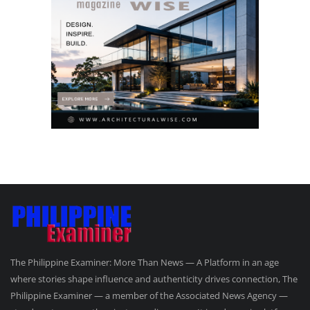
The Philippine Examiner: More Than News — A Platform in an age
where stories shape influence and authenticity drives connection, The
Philippine Examiner — a member of the Associated News Agency —