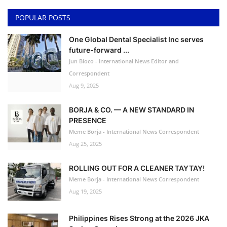
POPULAR POSTS
One Global Dental Specialist Inc serves
future-forward ...
Jun Bioco - International News Editor and
Correspondent
Aug 9, 2025
BORJA & CO. — A NEW STANDARD IN
PRESENCE
Meme Borja - International News Correspondent
Aug 25, 2025
ROLLING OUT FOR A CLEANER TAYTAY!
Meme Borja - International News Correspondent
Aug 19, 2025
Philippines Rises Strong at the 2026 JKA