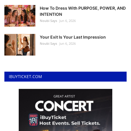
How To Dress With PURPOSE, POWER, AND
INTENTION
Noubi Says
Jun 6, 2026
Your Exit Is Your Last Impression
Noubi Says
Jun 6, 2026
IBUYTICKET.COM