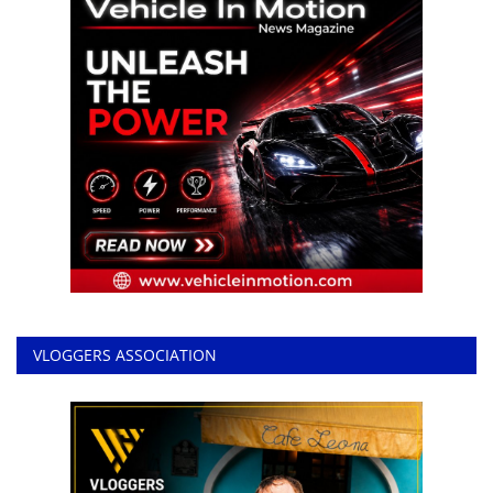
VLOGGERS ASSOCIATION