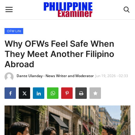
OFW Life
Login
Register
Why OFWs Feel Safe When
They Meet Another Filipino
Home
Abroad
Headlines
Dante Ulanday - News Writer and Moderator
Jun 19, 2026 - 02:33
Spotlight
Influence
OFW Life
Modern Icons