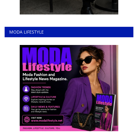
MODA LIFESTYLE