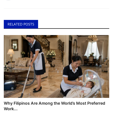
RELATED POSTS
Why Filipinos Are Among the World’s Most Preferred
Work...