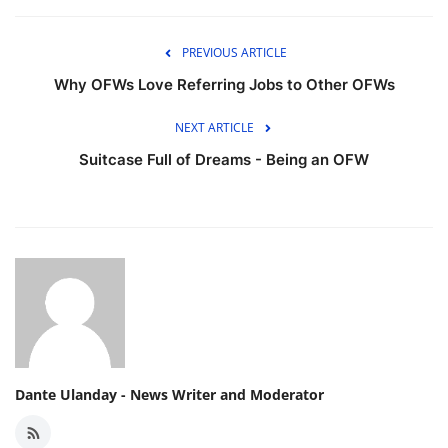
PREVIOUS ARTICLE
Why OFWs Love Referring Jobs to Other OFWs
NEXT ARTICLE
Suitcase Full of Dreams - Being an OFW
Dante Ulanday - News Writer and Moderator