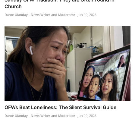
Church
Dante Ulanday - News Writer and Moderator
Jun 19, 2026
OFWs Beat Loneliness: The Silent Survival Guide
Dante Ulanday - News Writer and Moderator
Jun 19, 2026