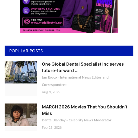
POPULAR POSTS
One Global Dental Specialist Inc serves
future-forward ...
Jun Bioco - International News Editor and
Correspondent
Aug 9, 2025
MARCH 2026 Movies That You Shouldn’t
Miss
Dante Ulanday - Celebrity News Moderator
Feb 25, 2026