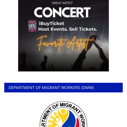
DEPARTMENT OF MIGRANT WORKERS (DMW)