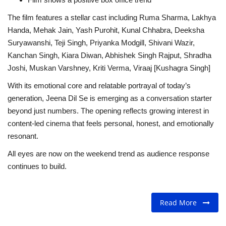
The film features a stellar cast including Ruma Sharma, Lakhya
Handa, Mehak Jain, Yash Purohit, Kunal Chhabra, Deeksha
Suryawanshi, Teji Singh, Priyanka Modgill, Shivani Wazir,
Kanchan Singh, Kiara Diwan, Abhishek Singh Rajput, Shradha
Joshi, Muskan Varshney, Kriti Verma, Viraaj [Kushagra Singh]
With its emotional core and relatable portrayal of today’s
generation, Jeena Dil Se is emerging as a conversation starter
beyond just numbers. The opening reflects growing interest in
content-led cinema that feels personal, honest, and emotionally
resonant.
All eyes are now on the weekend trend as audience response
continues to build.
Read More