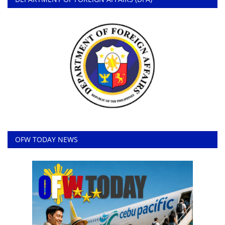
OFW TODAY NEWS