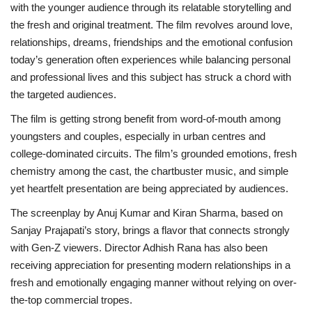
with the younger audience through its relatable storytelling and
the fresh and original treatment. The film revolves around love,
relationships, dreams, friendships and the emotional confusion
today’s generation often experiences while balancing personal
and professional lives and this subject has struck a chord with
the targeted audiences.
The film is getting strong benefit from word-of-mouth among
youngsters and couples, especially in urban centres and
college-dominated circuits. The film’s grounded emotions, fresh
chemistry among the cast, the chartbuster music, and simple
yet heartfelt presentation are being appreciated by audiences.
The screenplay by Anuj Kumar and Kiran Sharma, based on
Sanjay Prajapati’s story, brings a flavor that connects strongly
with Gen-Z viewers. Director Adhish Rana has also been
receiving appreciation for presenting modern relationships in a
fresh and emotionally engaging manner without relying on over-
the-top commercial tropes.