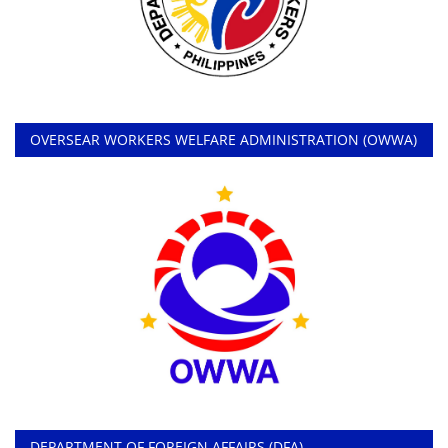
OVERSEAR WORKERS WELFARE ADMINISTRATION (OWWA)
DEPARTMENT OF FOREIGN AFFAIRS (DFA)