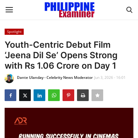
Spotlight
Login
Register
Youth-Centric Debut Film
‘Jeena Dil Se’ Opens Strong
Home
with Rs 1.06 Crore on Day 1
Headlines
Dante Ulanday - Celebrity News Moderator
Jun 3, 2026 - 16:01
Spotlight
Influence
OFW Life
Modern Icons