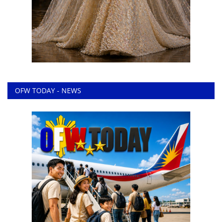
OFW TODAY - NEWS