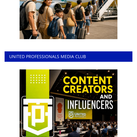
UNITED PROFESSIONALS MEDIA CLUB