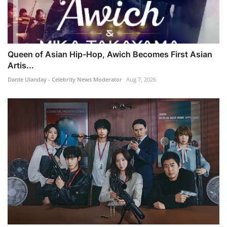
Queen of Asian Hip-Hop, Awich Becomes First Asian
Artis...
Dante Ulanday - Celebrity News Moderator
Aug 7, 2026