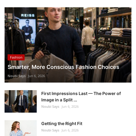
Fashion
Smarter, More Conscious Fashion Choices
Noubi Says
Jun 6, 2026
First Impressions Last — The Power of
Image in a Split ...
Noubi Says
Jun 6, 2026
Getting the Right Fit
Noubi Says
Jun 6, 2026