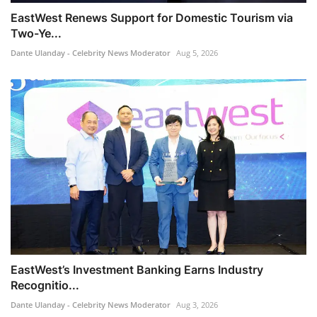
EastWest Renews Support for Domestic Tourism via
Two-Ye...
Dante Ulanday - Celebrity News Moderator
Aug 5, 2026
EastWest’s Investment Banking Earns Industry
Recognitio...
Dante Ulanday - Celebrity News Moderator
Aug 3, 2026