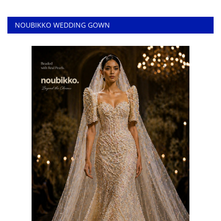
NOUBIKKO WEDDING GOWN