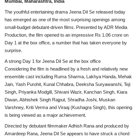
Mumbai, Maharashtra, India
The youthful entertaining drama Jeena Dil Se released today
has emerged as one of the most surprising openings among
small-budget debutant-driven films. Presented by ADR Media
Production, the film opened to an impressive Rs 1.06 crore on
Day 1 at the box office, a number that has taken everyone by
surprise.
A strong Day 1 for Jeena Dil Se at the box office
Considering the film is headlined by a fresh and relatively new
ensemble cast including Ruma Sharma, Lakhya Handa, Mehak
Jain, Yash Purohit, Kunal Chhabra, Deeksha Suryawanshi, Teji
Singh, Priyanka Modgill, Shivani Wazir, Kanchan Singh, Kiara
Diwan, Abhishek Singh Rajput, Shradha Joshi, Muskan
Varshney, Kriti Verma and Viraaj (Kushagra Singh), this opening
is being viewed as a major achievement.
Directed by debutant filmmaker Adhish Rana and produced by
Amardeep Rana, Jeena Dil Se appears to have struck a chord