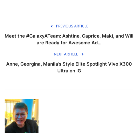
PREVIOUS ARTICLE
Meet the #GalaxyATeam: Ashtine, Caprice, Maki, and Will
are Ready for Awesome Ad...
NEXT ARTICLE
Anne, Georgina, Manila’s Style Elite Spotlight Vivo X300
Ultra on IG