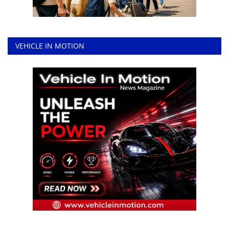
VEHICLE IN MOTION