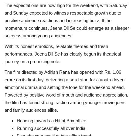
The expectations are now high for the weekend, with Saturday
and Sunday expected to witness respectable growth due to
positive audience reactions and increasing buzz. If the
momentum continues, Jeena Dil Se could emerge as a sleeper
success among young audiences.
With its honest emotions, relatable themes and fresh
performances, Jeena Dil Se has clearly begun its theatrical
journey on a promising note.
The film directed by Adhish Rana has opened with Rs. 1.06
crore on its first day, delivering a solid start for a youth-driven
emotional drama and setting the tone for the weekend ahead.
Powered by positive word of mouth and audience appreciation,
the film has found strong traction among younger moviegoers
and family audiences alike.
Heading towards a Hit at Box office
Running successfully all over India
Film shows a positive box office trend