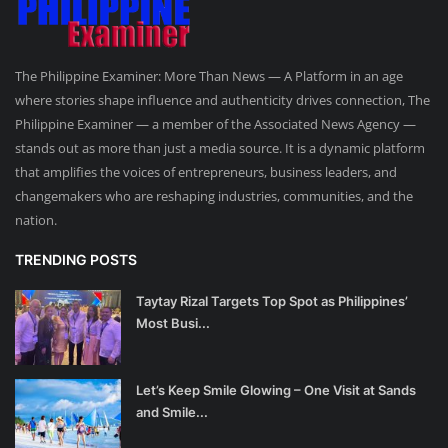
The Philippine Examiner: More Than News — A Platform in an age
where stories shape influence and authenticity drives connection, The
Philippine Examiner — a member of the Associated News Agency —
stands out as more than just a media source. It is a dynamic platform
that amplifies the voices of entrepreneurs, business leaders, and
changemakers who are reshaping industries, communities, and the
nation.
TRENDING POSTS
Taytay Rizal Targets Top Spot as Philippines’
Most Busi...
Let’s Keep Smile Glowing – One Visit at Sands
and Smile...