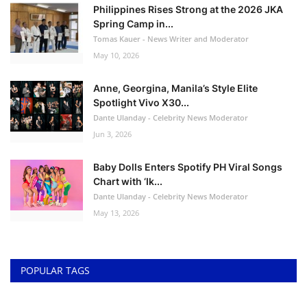
Philippines Rises Strong at the 2026 JKA
Spring Camp in...
Tomas Kauer - News Writer and Moderator
May 10, 2026
Anne, Georgina, Manila’s Style Elite
Spotlight Vivo X30...
Dante Ulanday - Celebrity News Moderator
Jun 3, 2026
Baby Dolls Enters Spotify PH Viral Songs
Chart with ‘Ik...
Dante Ulanday - Celebrity News Moderator
May 13, 2026
POPULAR TAGS