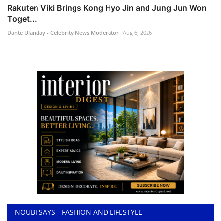
Rakuten Viki Brings Kong Hyo Jin and Jung Jun Won
Toget...
Dante Ulanday - Celebrity News Moderator
Aug 6, 2026
NOUBI SAYS - FASHION AND LIFESTYLE