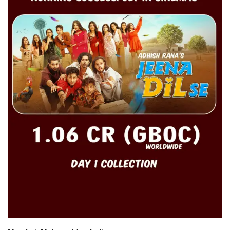
For Men
Fashion
Travel
Dining
About Us
Contact