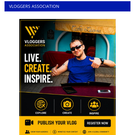
VLOGGERS ASSOCIATION