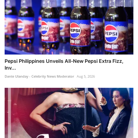
Pepsi Philippines Unveils All-New Pepsi Extra Fizz,
Inv...
Dante Ulanday - Celebrity News Moderator
Aug 5, 2026