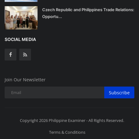
Czech Republic and Philippines Trade Relations:
Opportu...
SOCIAL MEDIA
Join Our Newsletter
Subscribe
Copyright 2026 Philippine Examiner - All Rights Reserved.
Terms & Conditions