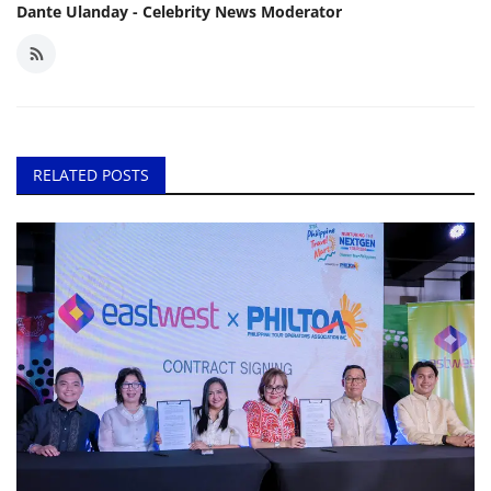
Dante Ulanday - Celebrity News Moderator
RELATED POSTS