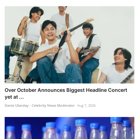
Over October Announces Biggest Headline Concert
yet at ...
Dante Ulanday - Celebrity News Moderator
Aug 7, 2026