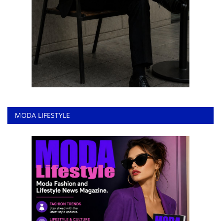
MODA LIFESTYLE