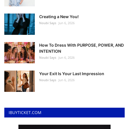
Creating a New You!
Noubi Says
Jun 6, 2026
How To Dress With PURPOSE, POWER, AND
INTENTION
Noubi Says
Jun 6, 2026
Your Exit Is Your Last Impression
Noubi Says
Jun 6, 2026
IBUYTICKET.COM