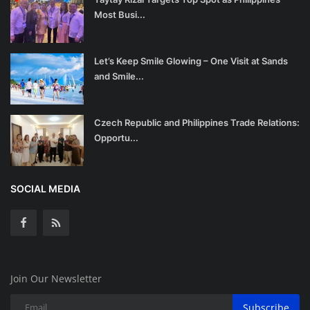
Most Busi...
Let’s Keep Smile Glowing – One Visit at Sands
and Smile...
Czech Republic and Philippines Trade Relations:
Opportu...
SOCIAL MEDIA
Join Our Newsletter
Subscribe