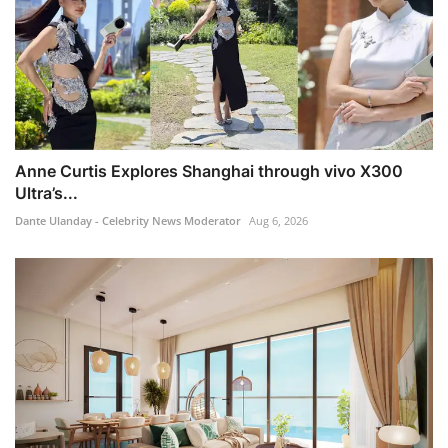
Anne Curtis Explores Shanghai through vivo X300
Ultra’s...
Dante Ulanday - Celebrity News Moderator
Aug 6, 2026