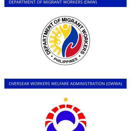
DEPARTMENT OF MIGRANT WORKERS (DMW)
OVERSEAR WORKERS WELFARE ADMINISTRATION (OWWA)