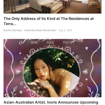
The Only Address of its Kind at The Residences at
Terra...
Dante Ulanday - Celebrity News Moderator
Aug 3, 2026
Asian-Australian Artist, Ivoris Announces Upcoming