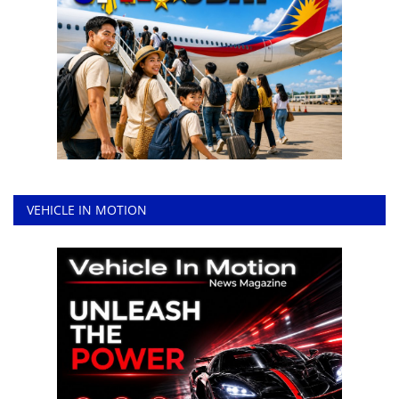
VEHICLE IN MOTION