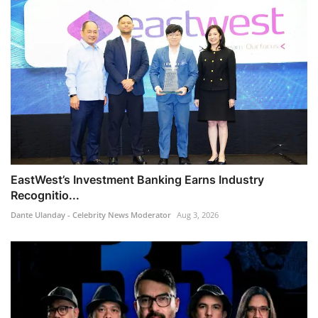
EastWest’s Investment Banking Earns Industry
Recognitio...
Dante Ulanday - Celebrity News Moderator
Aug 3, 2026