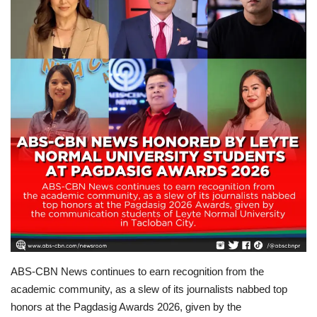
For Men
Fashion
Travel
Dining
About Us
Contact
ABS-CBN News continues to earn recognition from the
academic community, as a slew of its journalists nabbed top
honors at the Pagdasig Awards 2026, given by the