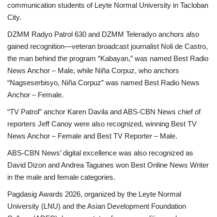
communication students of Leyte Normal University in Tacloban
City.
DZMM Radyo Patrol 630 and DZMM Teleradyo anchors also
gained recognition—veteran broadcast journalist Noli de Castro,
the man behind the program “Kabayan,” was named Best Radio
News Anchor – Male, while Niña Corpuz, who anchors
“Nagseserbisyo, Niña Corpuz” was named Best Radio News
Anchor – Female.
“TV Patrol” anchor Karen Davila and ABS-CBN News chief of
reporters Jeff Canoy were also recognized, winning Best TV
News Anchor – Female and Best TV Reporter – Male.
ABS-CBN News’ digital excellence was also recognized as
David Dizon and Andrea Taguines won Best Online News Writer
in the male and female categories.
Pagdasig Awards 2026, organized by the Leyte Normal
University (LNU) and the Asian Development Foundation