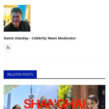
Dante Ulanday - Celebrity News Moderator
RELATED POSTS