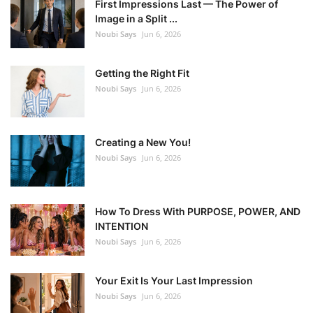
First Impressions Last — The Power of
Image in a Split ...
Noubi Says
Jun 6, 2026
Getting the Right Fit
Noubi Says
Jun 6, 2026
Creating a New You!
Noubi Says
Jun 6, 2026
How To Dress With PURPOSE, POWER, AND
INTENTION
Noubi Says
Jun 6, 2026
Your Exit Is Your Last Impression
Noubi Says
Jun 6, 2026