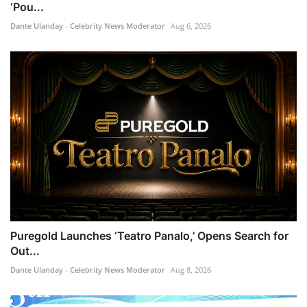
‘Pou...
Dante Ulanday - Celebrity News Moderator
Aug 6, 2026
Puregold Launches ‘Teatro Panalo,’ Opens Search for
Out...
Dante Ulanday - Celebrity News Moderator
Aug 8, 2026