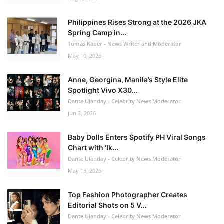
Philippines Rises Strong at the 2026 JKA
Spring Camp in...
Tomas Kauer - News Writer and Moderator
May 10, 2026
Anne, Georgina, Manila’s Style Elite
Spotlight Vivo X30...
Dante Ulanday - Celebrity News Moderator
Jun 3, 2026
Baby Dolls Enters Spotify PH Viral Songs
Chart with ‘Ik...
Dante Ulanday - Celebrity News Moderator
May 13, 2026
Top Fashion Photographer Creates
Editorial Shots on 5 V...
Dante Ulanday - Celebrity News Moderator