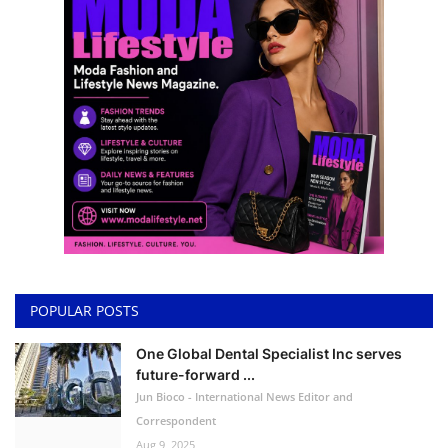
POPULAR POSTS
One Global Dental Specialist Inc serves
future-forward ...
Jun Bioco - International News Editor and
Correspondent
Aug 9, 2025