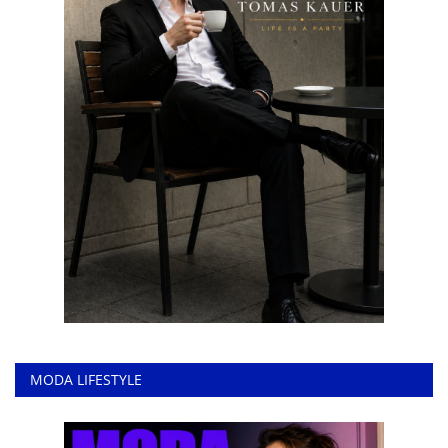
MODA LIFESTYLE