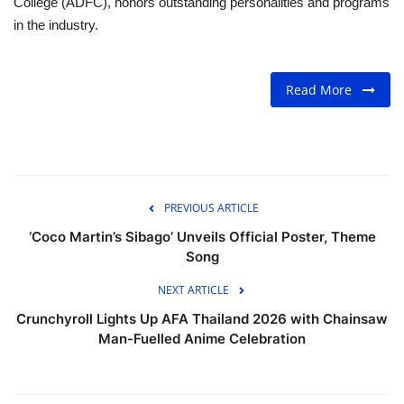
College (ADFC), honors outstanding personalities and programs
in the industry.
Read More
PREVIOUS ARTICLE
‘Coco Martin’s Sibago’ Unveils Official Poster, Theme
Song
NEXT ARTICLE
Crunchyroll Lights Up AFA Thailand 2026 with Chainsaw
Man-Fuelled Anime Celebration