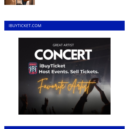
IBUYTICKET.COM