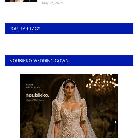
May 16, 2026
POPULAR TAGS
NOUBIKKO WEDDING GOWN