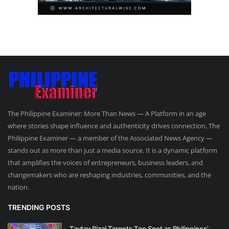
The Philippine Examiner: More Than News — A Platform in an age
where stories shape influence and authenticity drives connection, The
Philippine Examiner — a member of the Associated News Agency —
stands out as more than just a media source. It is a dynamic platform
that amplifies the voices of entrepreneurs, business leaders, and
changemakers who are reshaping industries, communities, and the
nation.
TRENDING POSTS
Taytay Rizal Targets Top Spot as Philippines’