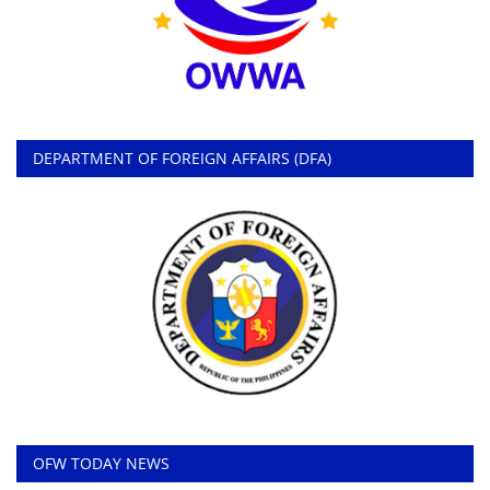
DEPARTMENT OF FOREIGN AFFAIRS (DFA)
OFW TODAY NEWS