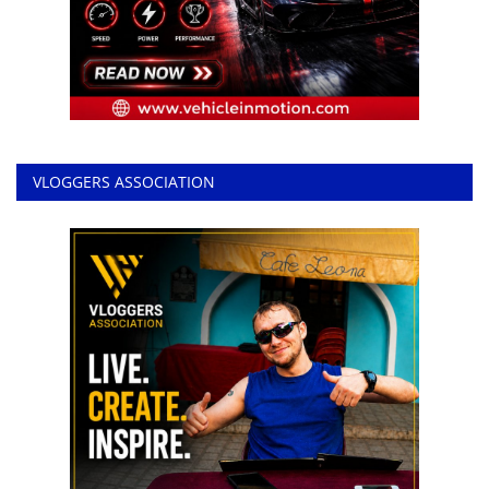
VLOGGERS ASSOCIATION