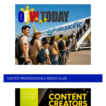
UNITED PROFESSIONALS MEDIA CLUB