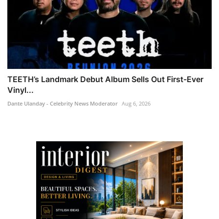
TEETH’s Landmark Debut Album Sells Out First-Ever
Vinyl...
Dante Ulanday - Celebrity News Moderator
Aug 6, 2026