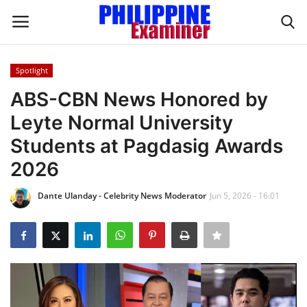
Spotlight
Login
Register
ABS-CBN News Honored by
Leyte Normal University
Home
Students at Pagdasig Awards
Headlines
2026
Spotlight
Dante Ulanday - Celebrity News Moderator
Jun 5, 2026 - 16:01
Influence
OFW Life
Modern Icons