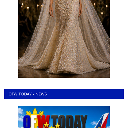
OFW TODAY - NEWS