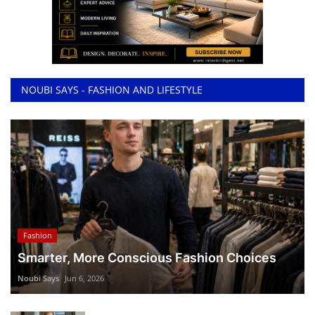
NOUBI SAYS - FASHION AND LIFESTYLE
Fashion
Smarter, More Conscious Fashion Choices
Noubi Says
Jun 6, 2026