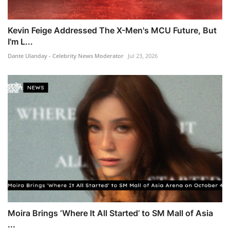
Kevin Feige Addressed The X-Men's MCU Future, But
I'm L...
Dante Ulanday - Celebrity News Moderator
Jul 23, 2026
Moira Brings ‘Where It All Started’ to SM Mall of Asia
...