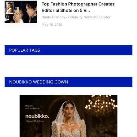
Top Fashion Photographer Creates
Editorial Shots on 5 V...
Dante Ulanday - Celebrity News Moderator
May 16, 2026
POPULAR TAGS
NOUBIKKO WEDDING GOWN