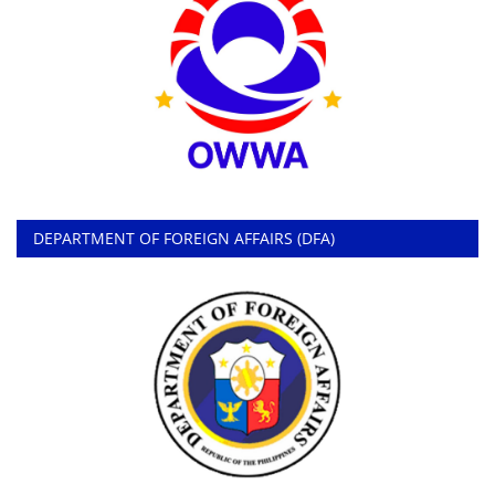
DEPARTMENT OF FOREIGN AFFAIRS (DFA)