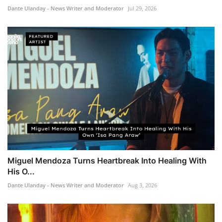
Dante Ulanday - News Writer and Moderator
Jul 29, 2026
Miguel Mendoza Turns Heartbreak Into Healing With
His O...
Dante Ulanday - News Writer and Moderator
Aug 3, 2026