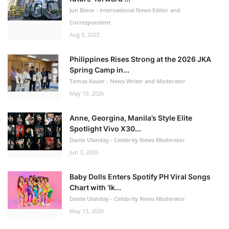
Jun Bioco - International News Editor and
Correspondent
Aug 9, 2025
Philippines Rises Strong at the 2026 JKA
Spring Camp in...
Tomas Kauer - News Writer and Moderator
May 10, 2026
Anne, Georgina, Manila’s Style Elite
Spotlight Vivo X30...
Dante Ulanday - Celebrity News Moderator
Jun 3, 2026
Baby Dolls Enters Spotify PH Viral Songs
Chart with ‘Ik...
Dante Ulanday - Celebrity News Moderator
May 13, 2026