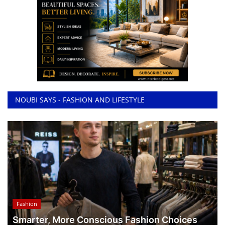
NOUBI SAYS - FASHION AND LIFESTYLE
Fashion
Smarter, More Conscious Fashion Choices