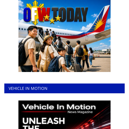
VEHICLE IN MOTION