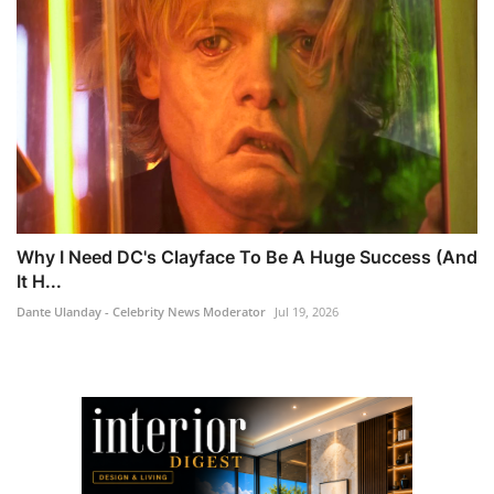
Why I Need DC's Clayface To Be A Huge Success (And
It H...
Dante Ulanday - Celebrity News Moderator
Jul 19, 2026