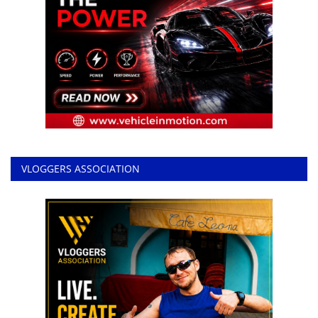
VLOGGERS ASSOCIATION