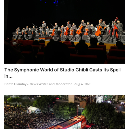
The Symphonic World of Studio Ghibli Casts Its Spell
in...
Dante Ulanday - News Writer and Moderator
Aug 4, 2026