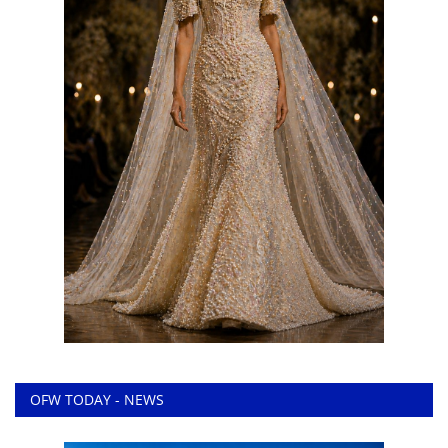
OFW TODAY - NEWS