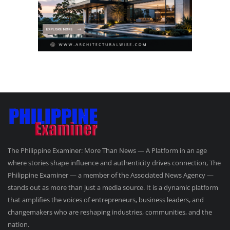
The Philippine Examiner: More Than News — A Platform in an age
where stories shape influence and authenticity drives connection, The
Philippine Examiner — a member of the Associated News Agency —
stands out as more than just a media source. It is a dynamic platform
that amplifies the voices of entrepreneurs, business leaders, and
changemakers who are reshaping industries, communities, and the
nation.