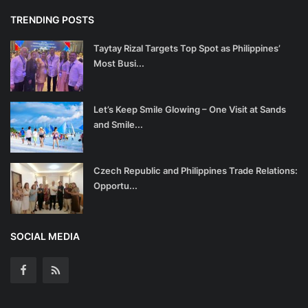
TRENDING POSTS
Taytay Rizal Targets Top Spot as Philippines’
Most Busi...
Let’s Keep Smile Glowing – One Visit at Sands
and Smile...
Czech Republic and Philippines Trade Relations:
Opportu...
SOCIAL MEDIA