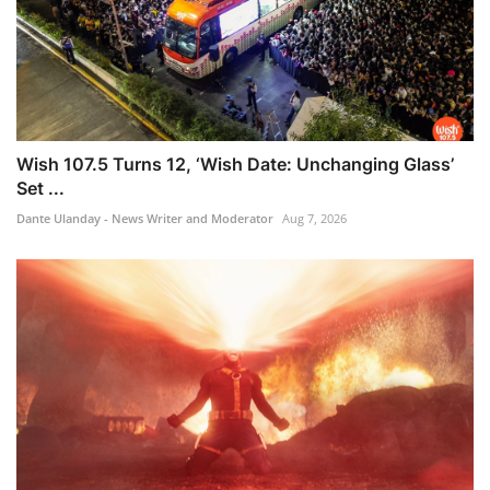
Wish 107.5 Turns 12, ‘Wish Date: Unchanging Glass’
Set ...
Dante Ulanday - News Writer and Moderator
Aug 7, 2026