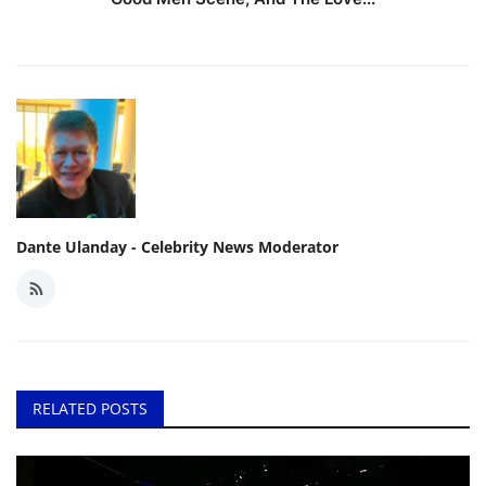
Dante Ulanday - Celebrity News Moderator
RELATED POSTS