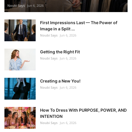
Noubi Says
Jun 6, 2026
First Impressions Last — The Power of
Image in a Split ...
Noubi Says
Jun 6, 2026
Getting the Right Fit
Noubi Says
Jun 6, 2026
Creating a New You!
Noubi Says
Jun 6, 2026
How To Dress With PURPOSE, POWER, AND
INTENTION
Noubi Says
Jun 6, 2026