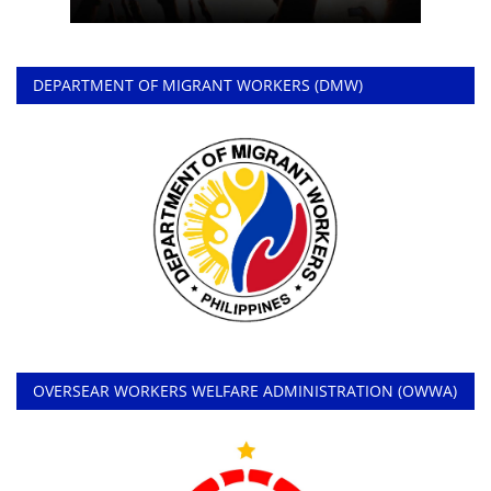
DEPARTMENT OF MIGRANT WORKERS (DMW)
OVERSEAR WORKERS WELFARE ADMINISTRATION (OWWA)