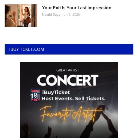
Your Exit Is Your Last Impression
Noubi Says
Jun 6, 2026
IBUYTICKET.COM