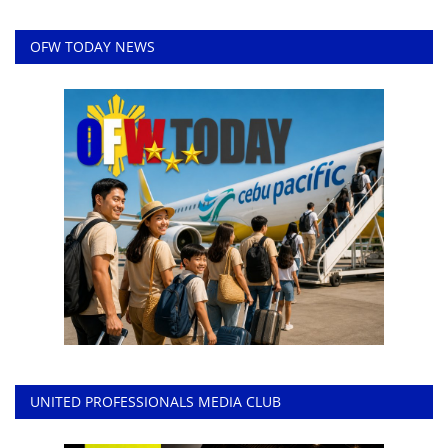
OFW TODAY NEWS
UNITED PROFESSIONALS MEDIA CLUB