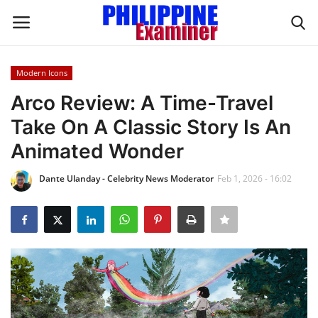
Modern Icons
Login
Register
Arco Review: A Time-Travel
Take On A Classic Story Is An
Home
Animated Wonder
Headlines
Dante Ulanday - Celebrity News Moderator
Feb 1, 2026 - 16:02
Spotlight
Influence
OFW Life
Modern Icons