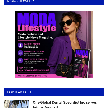
MODA LIFESTYLE
POPULAR POSTS
One Global Dental Specialist Inc serves
future-forward ...