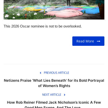
For Men
Fashion
This 2026 Oscar nominee is not to be overlooked.
Travel
Read More
Dining
About Us
Contact
PREVIOUS ARTICLE
Netizens Praise ‘What Lies Beneath’ for its Bold Portrayal
of Women’s Rights
NEXT ARTICLE
How Rob Reiner Filmed Jack Nicholson’s Iconic A Few
Good Men Scene, And The Love...