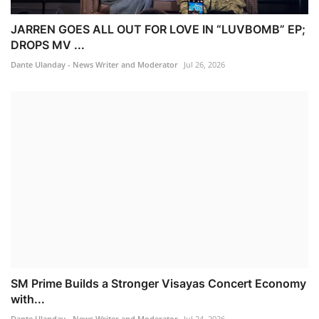
JARREN GOES ALL OUT FOR LOVE IN “LUVBOMB” EP;
DROPS MV ...
Dante Ulanday - News Writer and Moderator
Jul 26, 2026
SM Prime Builds a Stronger Visayas Concert Economy
with...
Dante Ulanday - News Writer and Moderator
Jul 24, 2026