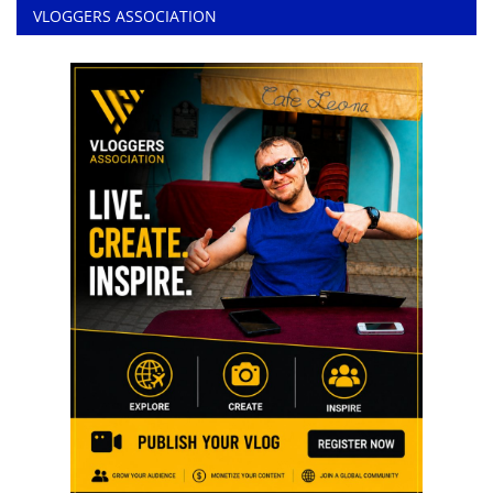
VLOGGERS ASSOCIATION