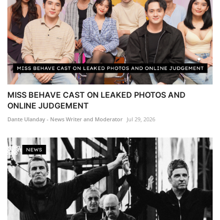
MISS BEHAVE CAST ON LEAKED PHOTOS AND
ONLINE JUDGEMENT
Dante Ulanday - News Writer and Moderator
Jul 29, 2026