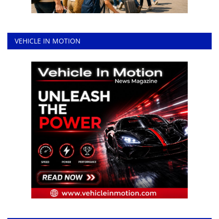
VEHICLE IN MOTION