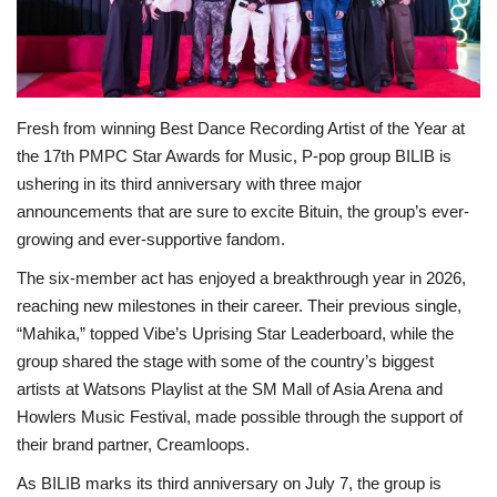
For Men
Fashion
Fresh from winning Best Dance Recording Artist of the Year at
Travel
the 17th PMPC Star Awards for Music, P-pop group BILIB is
ushering in its third anniversary with three major
Dining
announcements that are sure to excite Bituin, the group’s ever-
growing and ever-supportive fandom.
About Us
The six-member act has enjoyed a breakthrough year in 2026,
reaching new milestones in their career. Their previous single,
Contact
“Mahika,” topped Vibe’s Uprising Star Leaderboard, while the
group shared the stage with some of the country’s biggest
artists at Watsons Playlist at the SM Mall of Asia Arena and
Howlers Music Festival, made possible through the support of
their brand partner, Creamloops.
As BILIB marks its third anniversary on July 7, the group is