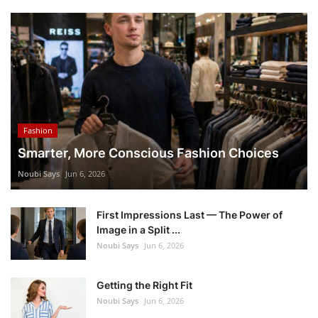
Fashion
Smarter, More Conscious Fashion Choices
Noubi Says
Jun 6, 2026
First Impressions Last — The Power of
Image in a Split ...
Noubi Says
Jun 6, 2026
Getting the Right Fit
Noubi Says
Jun 6, 2026