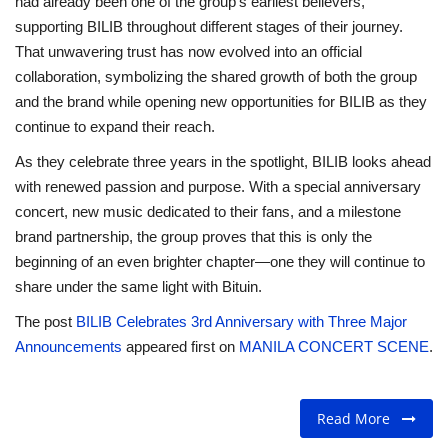
had already been one of the group’s earliest believers,
supporting BILIB throughout different stages of their journey.
That unwavering trust has now evolved into an official
collaboration, symbolizing the shared growth of both the group
and the brand while opening new opportunities for BILIB as they
continue to expand their reach.
As they celebrate three years in the spotlight, BILIB looks ahead
with renewed passion and purpose. With a special anniversary
concert, new music dedicated to their fans, and a milestone
brand partnership, the group proves that this is only the
beginning of an even brighter chapter—one they will continue to
share under the same light with Bituin.
The post
BILIB Celebrates 3rd Anniversary with Three Major
Announcements
appeared first on
MANILA CONCERT SCENE
.
Read More