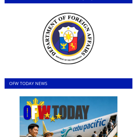
OFW TODAY NEWS