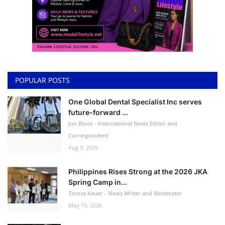
POPULAR POSTS
One Global Dental Specialist Inc serves
future-forward ...
Jun Bioco - International News Editor and
Correspondent
Aug 9, 2025
Philippines Rises Strong at the 2026 JKA
Spring Camp in...
Tomas Kauer - News Writer and Moderator
May 10, 2026