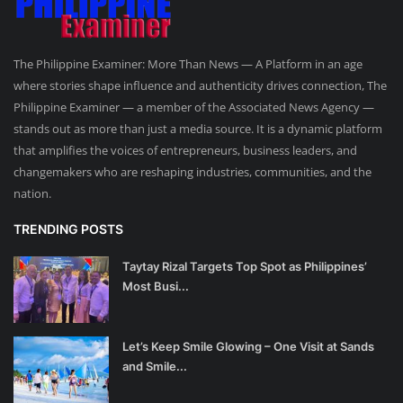
The Philippine Examiner: More Than News — A Platform in an age
where stories shape influence and authenticity drives connection, The
Philippine Examiner — a member of the Associated News Agency —
stands out as more than just a media source. It is a dynamic platform
that amplifies the voices of entrepreneurs, business leaders, and
changemakers who are reshaping industries, communities, and the
nation.
TRENDING POSTS
Taytay Rizal Targets Top Spot as Philippines’
Most Busi...
Let’s Keep Smile Glowing – One Visit at Sands
and Smile...