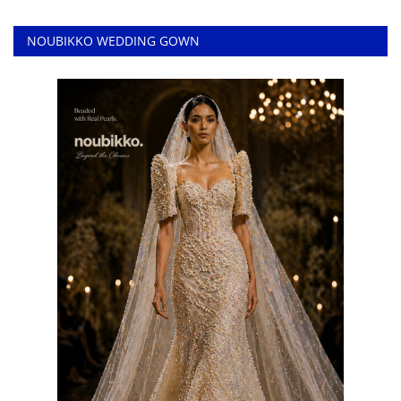
NOUBIKKO WEDDING GOWN