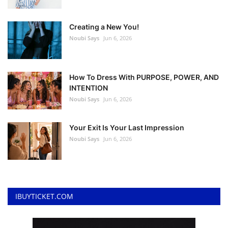
Creating a New You!
Noubi Says
Jun 6, 2026
How To Dress With PURPOSE, POWER, AND
INTENTION
Noubi Says
Jun 6, 2026
Your Exit Is Your Last Impression
Noubi Says
Jun 6, 2026
IBUYTICKET.COM