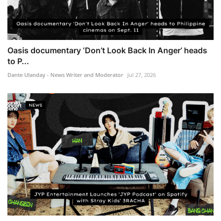
Oasis documentary ‘Don’t Look Back In Anger’ heads
to P...
Dante Ulanday - News Writer and Moderator
Jul 27, 2026