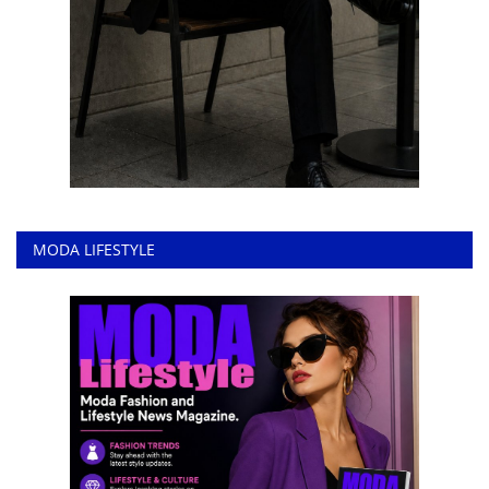
MODA LIFESTYLE