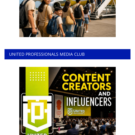
UNITED PROFESSIONALS MEDIA CLUB