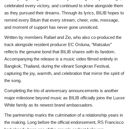
celebrated every victory, and continued to shine alongside them
as they pursued their dreams. Through its lyrics, BILIB hopes to
remind every Bituin that every stream, cheer, vote, message,
and moment of support has never gone unnoticed.
Written by members Rafael and Zio, who also co-produced the
track alongside resident producer EC Orduna, “Matsaluv”
reflects the genuine bond that BILIB shares with its fandom.
Accompanying the release is a music video filmed entirely in
Bangkok, Thailand, during the vibrant Songkran Festival,
capturing the joy, warmth, and celebration that mirror the spirit of
the song.
Completing the trio of anniversary announcements is another
major milestone beyond music as BILIB officially joins the Luxxe
White family as its newest brand ambassadors.
The partnership marks the culmination of a relationship years in
the making. Long before the official endorsement, RS Francisco