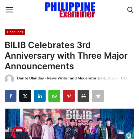
Headlines
Login
Register
BILIB Celebrates 3rd
Anniversary with Three Major
Home
Announcements
Headlines
Dante Ulanday - News Writer and Moderator
Jul 4, 2026 - 16:00
Spotlight
Influence
OFW Life
Modern Icons