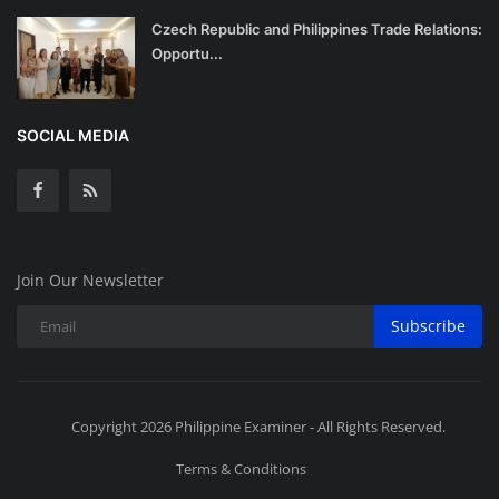
Czech Republic and Philippines Trade Relations:
Opportu...
SOCIAL MEDIA
Join Our Newsletter
Subscribe
Copyright 2026 Philippine Examiner - All Rights Reserved.
Terms & Conditions