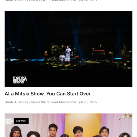
At a Mitski Show, You Can Start Over
Dante Ulanday - News Writer and Moderator
Jul 26, 2026