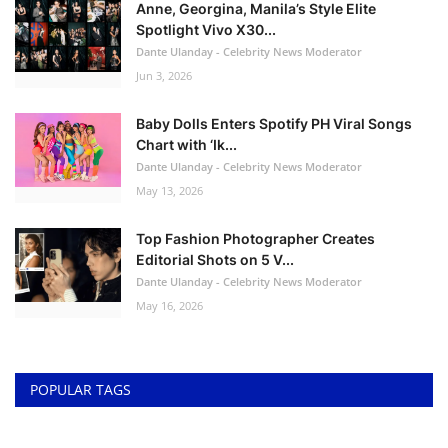
Anne, Georgina, Manila’s Style Elite
Spotlight Vivo X30...
Dante Ulanday - Celebrity News Moderator
Jun 3, 2026
Baby Dolls Enters Spotify PH Viral Songs
Chart with ‘Ik...
Dante Ulanday - Celebrity News Moderator
May 13, 2026
Top Fashion Photographer Creates
Editorial Shots on 5 V...
Dante Ulanday - Celebrity News Moderator
May 16, 2026
POPULAR TAGS