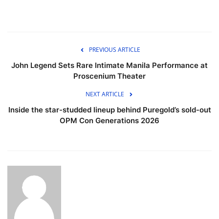
PREVIOUS ARTICLE
John Legend Sets Rare Intimate Manila Performance at
Proscenium Theater
NEXT ARTICLE
Inside the star-studded lineup behind Puregold’s sold-out
OPM Con Generations 2026