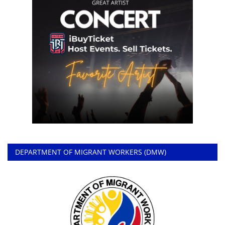
DEPARTMENT OF MIGRANT WORKERS (DMW)