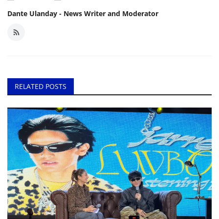
Dante Ulanday - News Writer and Moderator
RELATED POSTS