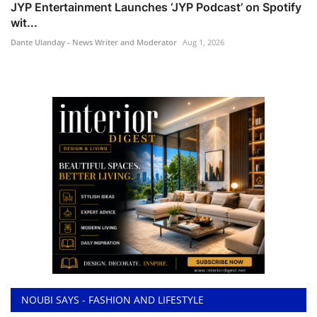
JYP Entertainment Launches ‘JYP Podcast’ on Spotify
wit...
Dante Ulanday - News Writer and Moderator
Aug 1, 2026
NOUBI SAYS - FASHION AND LIFESTYLE