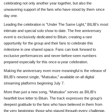
celebrating not only another year together, but also the
unwavering support of the fans who have stood by them since
day one.
Leading the celebration is “Under The Same Light,” BILIB’s most
intimate and special solo show to date. The free anniversary
event is exclusively dedicated to Bituin, creating a rare
opportunity for the group and their fans to celebrate this
milestone in one shared space. Fans can look forward to
exclusive performances and never-before-seen numbers
prepared especially for this once-a-year celebration.
Making the anniversary even more meaningful is the release of
BILIB’s newest single, “Matsaluv,” available on all digital
streaming platforms beginning July 7.
More than just a new song, “Matsaluv” serves as BILIB’s
heartfelt love letter to Bituin. The track expresses the group’s
deepest gratitude to the fans who have believed in them from
the very beginning: those who stayed through every challenge,