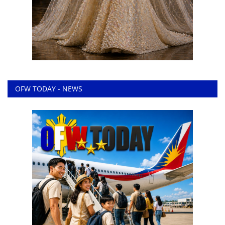
OFW TODAY - NEWS