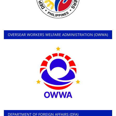
OVERSEAR WORKERS WELFARE ADMINISTRATION (OWWA)
DEPARTMENT OF FOREIGN AFFAIRS (DFA)