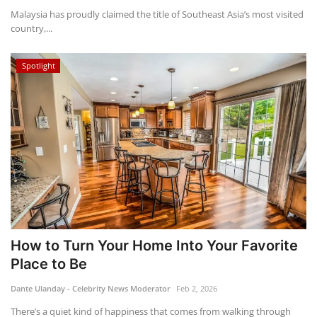
Malaysia has proudly claimed the title of Southeast Asia’s most visited
country,...
Spotlight
How to Turn Your Home Into Your Favorite
Place to Be
Dante Ulanday - Celebrity News Moderator
Feb 2, 2026
There’s a quiet kind of happiness that comes from walking through