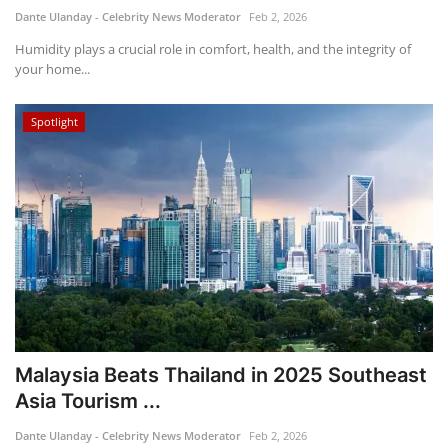
Dante Ulanday - Celebrity News Moderator
Feb 2, 2026
Humidity plays a crucial role in comfort, health, and the integrity of
your home...
Spotlight
Malaysia Beats Thailand in 2025 Southeast
Asia Tourism ...
Dante Ulanday - Celebrity News Moderator
Feb 2, 2026