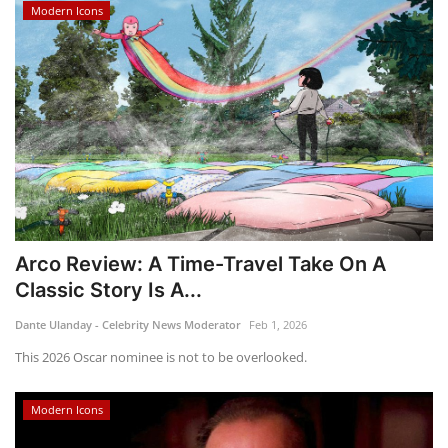
Modern Icons
Arco Review: A Time-Travel Take On A
Classic Story Is A...
Dante Ulanday - Celebrity News Moderator
Feb 1, 2026
This 2026 Oscar nominee is not to be overlooked.
Modern Icons