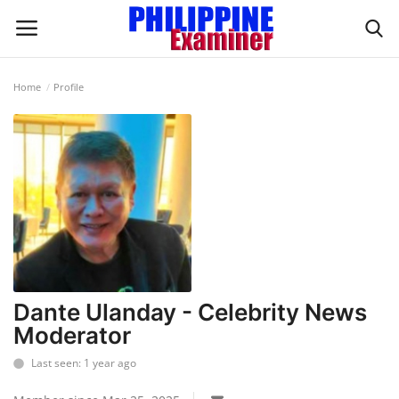
Home
Profile
Login
Register
Home
Headlines
Spotlight
Influence
Dante Ulanday - Celebrity News
Moderator
OFW Life
Last seen: 1 year ago
Modern Icons