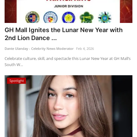
GH Mall Ignites the Lunar New Year with
2nd Lion Dance ...
Dante Ulanday - Celebrity News Moderator
Feb 4, 2026
Celebrate culture, skill, and spectacle this Lunar New Year at GH Mall’s
South W...
Spotlight