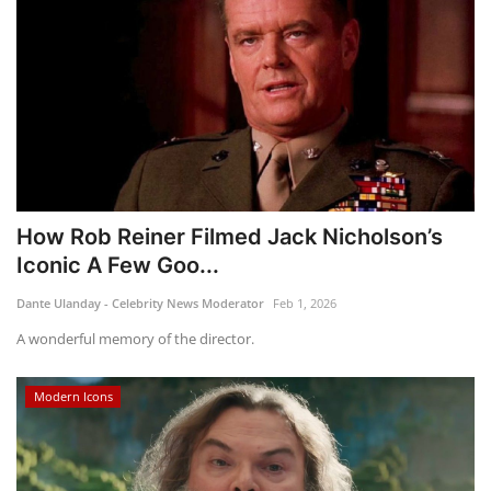
How Rob Reiner Filmed Jack Nicholson’s
Iconic A Few Goo...
Dante Ulanday - Celebrity News Moderator
Feb 1, 2026
A wonderful memory of the director.
Modern Icons