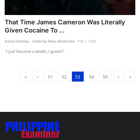
That Time James Cameron Was Literally
Given Cocaine To ...
Dante Ulanday - Celebrity News Moderator
Feb 1, 2026
"I just became a dealer, I guess?"
«
‹
51
52
53
54
55
›
»