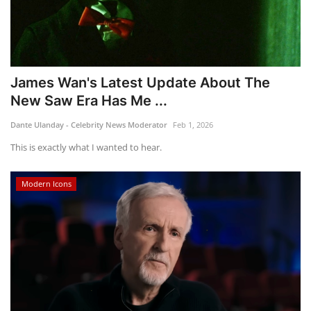
James Wan's Latest Update About The
New Saw Era Has Me ...
Dante Ulanday - Celebrity News Moderator
Feb 1, 2026
This is exactly what I wanted to hear.
Modern Icons