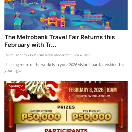
The Metrobank Travel Fair Returns this
February with Tr...
Dante Ulanday - Celebrity News Moderator
Feb 4, 2026
If seeing more of the world is in your 2026 vision board, consider this
your sig...
Spotlight