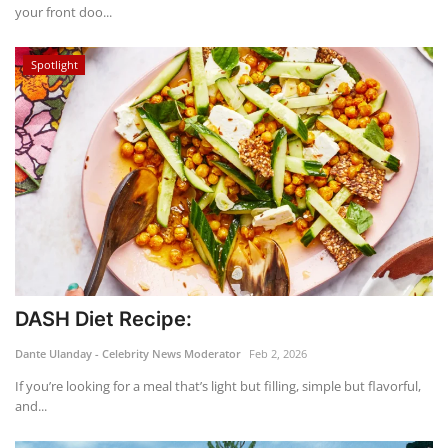
your front doo...
Spotlight
DASH Diet Recipe:
Dante Ulanday - Celebrity News Moderator
Feb 2, 2026
If you’re looking for a meal that’s light but filling, simple but flavorful,
and...