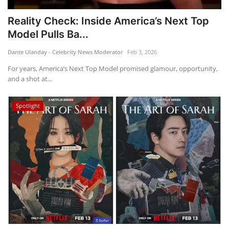
Reality Check: Inside America’s Next Top
Model Pulls Ba...
Dante Ulanday - Celebrity News Moderator
Feb 3, 2026
For years, America’s Next Top Model promised glamour, opportunity,
and a shot at...
Spotlight