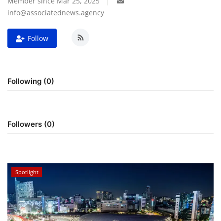
Member since Mar 25, 2025
info@associatednews.agency
For Men
Follow
Fashion
Travel
Following (0)
Dining
About Us
Followers (0)
Contact
Spotlight