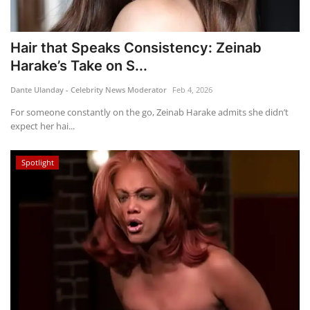
Hair that Speaks Consistency: Zeinab
Harake’s Take on S...
Dante Ulanday - Celebrity News Moderator
Feb 4, 2026
For someone constantly on the go, Zeinab Harake admits she didn’t
expect her hai...
Spotlight