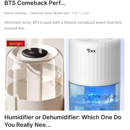
BTS Comeback Perf...
Dante Ulanday - Celebrity News Moderator
Feb 3, 2026
Attention Army: BTS is back with a historic comeback event that fans
around the ...
Spotlight
Humidifier or Dehumidifier: Which One Do
You Really Nee...