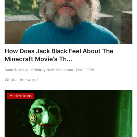
How Does Jack Black Feel About The
Minecraft Movie's Th...
Dante Ulanday - Celebrity News Moderator
Feb 1, 2026
What a time warp!
Modern Icons