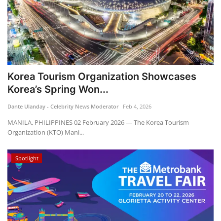
Korea Tourism Organization Showcases
Korea’s Spring Won...
Dante Ulanday - Celebrity News Moderator
Feb 4, 2026
MANILA, PHILIPPINES 02 February 2026 — The Korea Tourism
Organization (KTO) Mani...
Spotlight