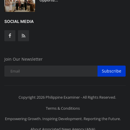
SOCIAL MEDIA
Join Our Newsletter
Subscribe
Copyright 2026 Philippine Examiner - All Rights Reserved.
Terms & Conditions
Empowering Growth. Inspiring Development. Reporting the Future.
About Associated News Agency (ANA)