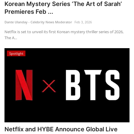
Korean Mystery Series ‘The Art of Sarah’
Premieres Feb ...
Dante Ulanday - Celebrity News Moderator
Feb 3, 2026
Netflix is set to unveil its first Korean mystery thriller series of 2026,
The A...
Spotlight
Netflix and HYBE Announce Global Live