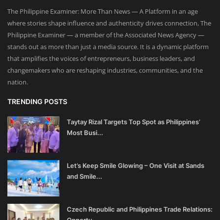
The Philippine Examiner: More Than News — A Platform in an age
where stories shape influence and authenticity drives connection, The
Philippine Examiner — a member of the Associated News Agency —
stands out as more than just a media source. It is a dynamic platform
that amplifies the voices of entrepreneurs, business leaders, and
changemakers who are reshaping industries, communities, and the
nation.
TRENDING POSTS
Taytay Rizal Targets Top Spot as Philippines’
Most Busi...
Let’s Keep Smile Glowing – One Visit at Sands
and Smile...
Czech Republic and Philippines Trade Relations:
Opportu...