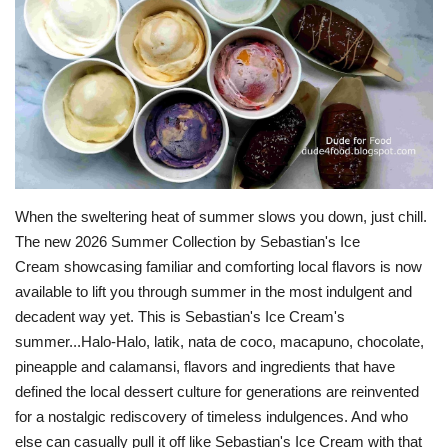
For Men
Fashion
Travel
Dining
When the sweltering heat of summer slows you down, just chill.
About Us
The new 2026 Summer Collection by Sebastian's Ice
Cream showcasing familiar and comforting local flavors is now
Contact
available to lift you through summer in the most indulgent and
decadent way yet. This is Sebastian's Ice Cream's
summer...Halo-Halo, latik, nata de coco, macapuno, chocolate,
pineapple and calamansi, flavors and ingredients that have
defined the local dessert culture for generations are reinvented
for a nostalgic rediscovery of timeless indulgences. And who
else can casually pull it off like Sebastian's Ice Cream with that