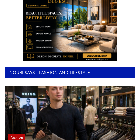
NOUBI SAYS - FASHION AND LIFESTYLE
Fashion