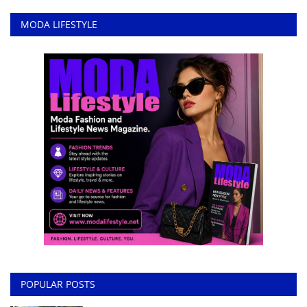
MODA LIFESTYLE
POPULAR POSTS