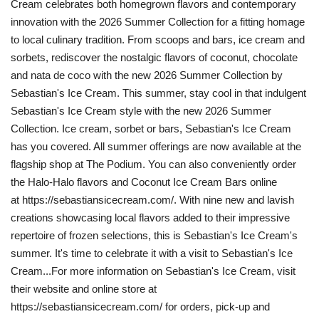
Cream celebrates both homegrown flavors and contemporary
innovation with the 2026 Summer Collection for a fitting homage
to local culinary tradition. From scoops and bars, ice cream and
sorbets, rediscover the nostalgic flavors of coconut, chocolate
and nata de coco with the new 2026 Summer Collection by
Sebastian's Ice Cream. This summer, stay cool in that indulgent
Sebastian's Ice Cream style with the new 2026 Summer
Collection. Ice cream, sorbet or bars, Sebastian's Ice Cream
has you covered. All summer offerings are now available at the
flagship shop at The Podium. You can also conveniently order
the Halo-Halo flavors and Coconut Ice Cream Bars online
at https://sebastiansicecream.com/. With nine new and lavish
creations showcasing local flavors added to their impressive
repertoire of frozen selections, this is Sebastian's Ice Cream's
summer. It's time to celebrate it with a visit to Sebastian's Ice
Cream...For more information on Sebastian's Ice Cream, visit
their website and online store at
https://sebastiansicecream.com/ for orders, pick-up and