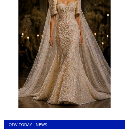
OFW TODAY - NEWS