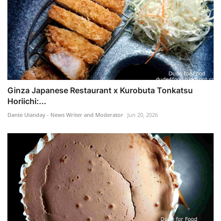
Ginza Japanese Restaurant x Kurobuta Tonkatsu
Horiichi:...
Dante Ulanday - News Writer and Moderator
Jun 20, 2026