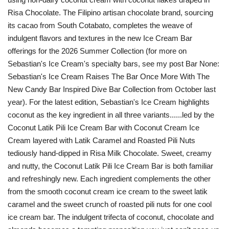
Risa Chocolate. The Filipino artisan chocolate brand, sourcing
its cacao from South Cotabato, completes the weave of
indulgent flavors and textures in the new Ice Cream Bar
offerings for the 2026 Summer Collection (for more on
Sebastian's Ice Cream's specialty bars, see my post Bar None:
Sebastian's Ice Cream Raises The Bar Once More With The
New Candy Bar Inspired Dive Bar Collection from October last
year). For the latest edition, Sebastian's Ice Cream highlights
coconut as the key ingredient in all three variants......led by the
Coconut Latik Pili Ice Cream Bar with Coconut Cream Ice
Cream layered with Latik Caramel and Roasted Pili Nuts
tediously hand-dipped in Risa Milk Chocolate. Sweet, creamy
and nutty, the Coconut Latik Pili Ice Cream Bar is both familiar
and refreshingly new. Each ingredient complements the other
from the smooth coconut cream ice cream to the sweet latik
caramel and the sweet crunch of roasted pili nuts for one cool
ice cream bar. The indulgent trifecta of coconut, chocolate and