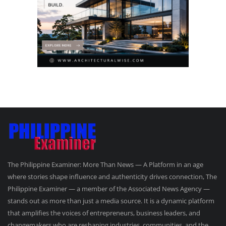
The Philippine Examiner: More Than News — A Platform in an age
where stories shape influence and authenticity drives connection, The
Philippine Examiner — a member of the Associated News Agency —
stands out as more than just a media source. It is a dynamic platform
that amplifies the voices of entrepreneurs, business leaders, and
changemakers who are reshaping industries, communities, and the