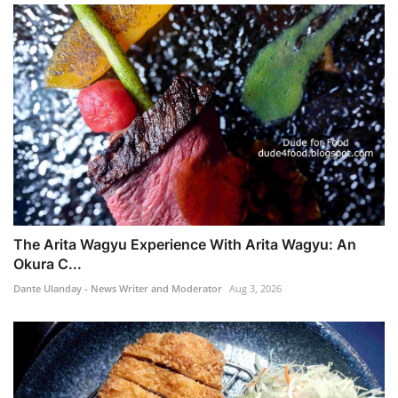
The Arita Wagyu Experience With Arita Wagyu: An
Okura C...
Dante Ulanday - News Writer and Moderator
Aug 3, 2026