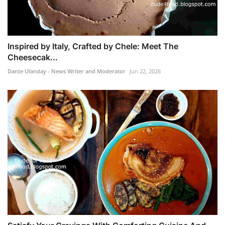
Inspired by Italy, Crafted by Chele: Meet The
Cheesecak...
Dante Ulanday - News Writer and Moderator
Jun 22, 2026