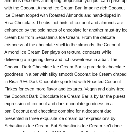
almonds becomes a tempting proposition you just can't pass up
with the Coconut Almond Ice Cream Bar. Imagine rich Coconut
Ice Cream topped with Roasted Almonds and hand-dipped in
Risa Chocolate. The distinct hints of coconut and almonds are
enhanced by the bold notes of chocolate for another must-try ice
cream bar from Sebastian's Ice Cream. From the delicate
crispness of the chocolate shell to the almonds, the Coconut
Almond Ice Cream Bar plays on textural contrasts while
delivering a lingering deep and rich sweetness in a bar. The
Coconut Dark Chocolate Ice Cream Bar is pure dark chocolate
goodness in a bar with silky smooth Coconut Ice Cream draped
in Risa 70% Dark Chocolate sprinkled with Roasted Coconut
Flakes for even more flavor and textures. Vegan and dairy-free,
the Coconut Dark Chocolate Ice Cream Bar is by far the purest
expression of coconut and dark chocolate goodness in a
bar. Coconut and chocolate combine for a decadent duo
presented in three exquisite ice cream bar expressions by
Sebastian's Ice Cream. But Sebastian's Ice Cream isn't done