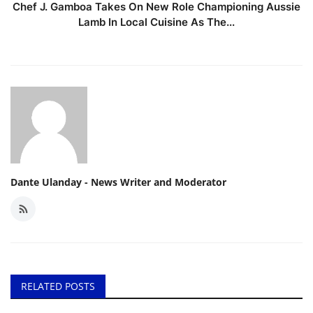
Chef J. Gamboa Takes On New Role Championing Aussie
Lamb In Local Cuisine As The...
Dante Ulanday - News Writer and Moderator
RELATED POSTS