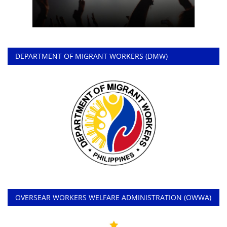
DEPARTMENT OF MIGRANT WORKERS (DMW)
OVERSEAR WORKERS WELFARE ADMINISTRATION (OWWA)