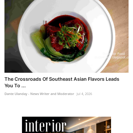
The Crossroads Of Southeast Asian Flavors Leads
You To ...
Dante Ulanday - News Writer and Moderator
Jul 4, 2026