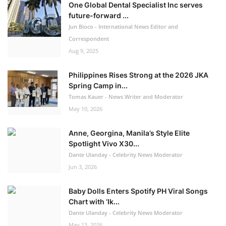
One Global Dental Specialist Inc serves
future-forward ...
Jun Bioco - International News Editor and
Correspondent
Aug 9, 2025
Philippines Rises Strong at the 2026 JKA
Spring Camp in...
Tomas Kauer - News Writer and Moderator
May 10, 2026
Anne, Georgina, Manila’s Style Elite
Spotlight Vivo X30...
Dante Ulanday - Celebrity News Moderator
Jun 3, 2026
Baby Dolls Enters Spotify PH Viral Songs
Chart with ‘Ik...
Dante Ulanday - Celebrity News Moderator
May 13, 2026