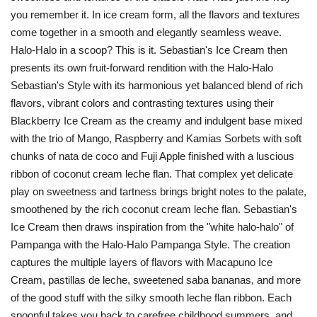
you remember it. In ice cream form, all the flavors and textures
come together in a smooth and elegantly seamless weave.
Halo-Halo in a scoop? This is it. Sebastian's Ice Cream then
presents its own fruit-forward rendition with the Halo-Halo
Sebastian's Style with its harmonious yet balanced blend of rich
flavors, vibrant colors and contrasting textures using their
Blackberry Ice Cream as the creamy and indulgent base mixed
with the trio of Mango, Raspberry and Kamias Sorbets with soft
chunks of nata de coco and Fuji Apple finished with a luscious
ribbon of coconut cream leche flan. That complex yet delicate
play on sweetness and tartness brings bright notes to the palate,
smoothened by the rich coconut cream leche flan. Sebastian's
Ice Cream then draws inspiration from the "white halo-halo" of
Pampanga with the Halo-Halo Pampanga Style. The creation
captures the multiple layers of flavors with Macapuno Ice
Cream, pastillas de leche, sweetened saba bananas, and more
of the good stuff with the silky smooth leche flan ribbon. Each
spoonful takes you back to carefree childhood summers, and