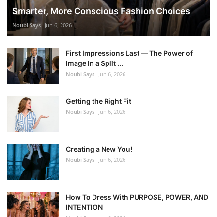
Smarter, More Conscious Fashion Choices
Noubi Says
Jun 6, 2026
First Impressions Last — The Power of
Image in a Split ...
Noubi Says
Jun 6, 2026
Getting the Right Fit
Noubi Says
Jun 6, 2026
Creating a New You!
Noubi Says
Jun 6, 2026
How To Dress With PURPOSE, POWER, AND
INTENTION