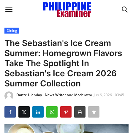
Dining
Login
Register
The Sebastian's Ice Cream
Summer: Homegrown Flavors
Home
Take The Spotlight In
Headlines
Sebastian's Ice Cream 2026
Summer Collection
Spotlight
Dante Ulanday - News Writer and Moderator
Jun 6, 2026 - 03:45
Influence
OFW Life
Modern Icons