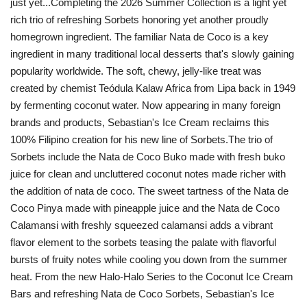
just yet...Completing the 2026 Summer Collection is a light yet
rich trio of refreshing Sorbets honoring yet another proudly
homegrown ingredient. The familiar Nata de Coco is a key
ingredient in many traditional local desserts that's slowly gaining
popularity worldwide. The soft, chewy, jelly-like treat was
created by chemist Teódula Kalaw Africa from Lipa back in 1949
by fermenting coconut water. Now appearing in many foreign
brands and products, Sebastian's Ice Cream reclaims this
100% Filipino creation for his new line of Sorbets.The trio of
Sorbets include the Nata de Coco Buko made with fresh buko
juice for clean and uncluttered coconut notes made richer with
the addition of nata de coco. The sweet tartness of the Nata de
Coco Pinya made with pineapple juice and the Nata de Coco
Calamansi with freshly squeezed calamansi adds a vibrant
flavor element to the sorbets teasing the palate with flavorful
bursts of fruity notes while cooling you down from the summer
heat. From the new Halo-Halo Series to the Coconut Ice Cream
Bars and refreshing Nata de Coco Sorbets, Sebastian's Ice