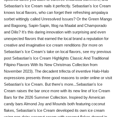
Sebastian's Ice Cream nails it perfectly. Sebastian's Ice Cream
knows local flavors, who can forget their refreshing ampalaya
sorbet wittingly called Unresolved Issues? Or the Green Mango
and Bagoong, Sapin-Sapin, Itlog na Maalat and Champorado
and Dilis? It's this daring innovation with surprising and even
unexpected flavors that earned the local brand a reputation for
creative and imaginative ice cream renditions (for more on
Sebastian's Ice Cream's take on local flavors, see my previous
post Sebastian's Ice Cream Highlights Classic And Traditional
Filipino Flavors With Its New Christmas Collection from
November 2023). The decadent trifecta of inventive Halo-Halo
expressions presents three good reasons to order online or visit
Sebastian's Ice Cream. But there's more...Sebastian's Ice
Cream raises the bar once more with its new line of Ice Cream
Bars for the 2026 Summer Collection. Inspired by American
candy bars Almond Joy and Mounds both featuring coconut
flakes, Sebastian's Ice Cream developed its own ice cream
using non-dairy coconut cream with coconut flakes draped in