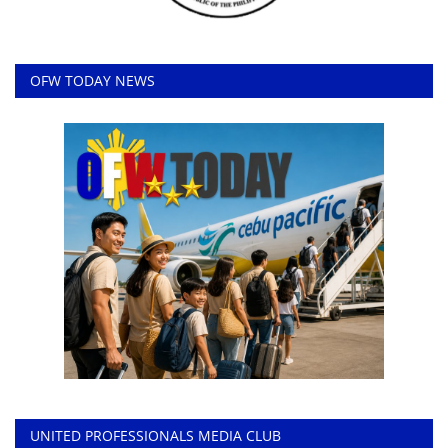
OFW TODAY NEWS
UNITED PROFESSIONALS MEDIA CLUB