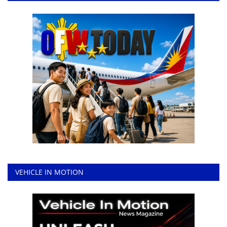
VEHICLE IN MOTION