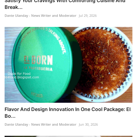
Satisfy Your Cravings With Comforting Cuisine And
Break...
Dante Ulanday - News Writer and Moderator
Jul 29, 2026
Flavor And Design Innovation In One Cool Package: El
Bo...
Dante Ulanday - News Writer and Moderator
Jun 30, 2026