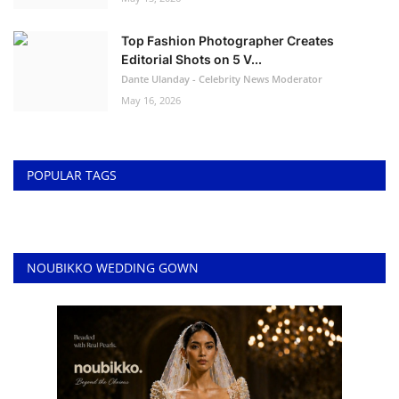
Top Fashion Photographer Creates
Editorial Shots on 5 V...
Dante Ulanday - Celebrity News Moderator
May 16, 2026
POPULAR TAGS
NOUBIKKO WEDDING GOWN