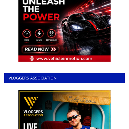
VLOGGERS ASSOCIATION