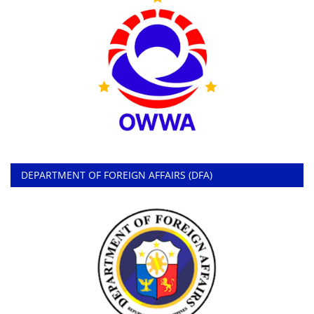
DEPARTMENT OF FOREIGN AFFAIRS (DFA)