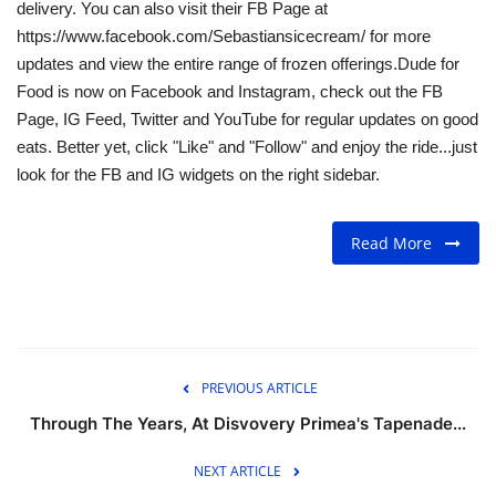
delivery. You can also visit their FB Page at
https://www.facebook.com/Sebastiansicecream/ for more
updates and view the entire range of frozen offerings.Dude for
Food is now on Facebook and Instagram, check out the FB
Page, IG Feed, Twitter and YouTube for regular updates on good
eats. Better yet, click "Like" and "Follow" and enjoy the ride...just
look for the FB and IG widgets on the right sidebar.
Read More
PREVIOUS ARTICLE
Through The Years, At Disvovery Primea's Tapenade...
NEXT ARTICLE