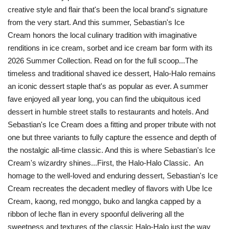
creative style and flair that's been the local brand's signature
from the very start. And this summer, Sebastian's Ice
Cream honors the local culinary tradition with imaginative
renditions in ice cream, sorbet and ice cream bar form with its
2026 Summer Collection. Read on for the full scoop...The
timeless and traditional shaved ice dessert, Halo-Halo remains
an iconic dessert staple that's as popular as ever. A summer
fave enjoyed all year long, you can find the ubiquitous iced
dessert in humble street stalls to restaurants and hotels. And
Sebastian's Ice Cream does a fitting and proper tribute with not
one but three variants to fully capture the essence and depth of
the nostalgic all-time classic. And this is where Sebastian's Ice
Cream's wizardry shines...First, the Halo-Halo Classic. An
homage to the well-loved and enduring dessert, Sebastian's Ice
Cream recreates the decadent medley of flavors with Ube Ice
Cream, kaong, red monggo, buko and langka capped by a
ribbon of leche flan in every spoonful delivering all the
sweetness and textures of the classic Halo-Halo just the way