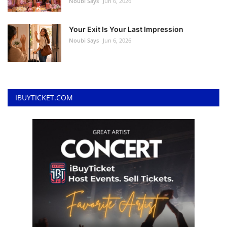
Noubi Says
Jun 6, 2026
Your Exit Is Your Last Impression
Noubi Says
Jun 6, 2026
IBUYTICKET.COM