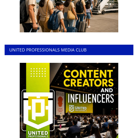
UNITED PROFESSIONALS MEDIA CLUB