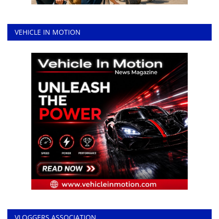
VEHICLE IN MOTION
VLOGGERS ASSOCIATION