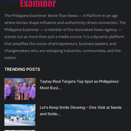
The Philippine Examiner: More Than News — A Platform in an age
where stories shape influence and authenticity drives connection, The
Philippine Examiner — a member of the Associated News Agency —
stands out as more than just a media source. It is a dynamic platform
that amplifies the voices of entrepreneurs, business leaders, and
changemakers who are reshaping industries, communities, and the
nation.
TRENDING POSTS
Taytay Rizal Targets Top Spot as Philippines’
Most Busi...
Let’s Keep Smile Glowing – One Visit at Sands
and Smile...