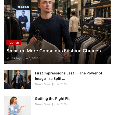
Fashion
Smarter, More Conscious Fashion Choices
Noubi Says
Jun 6, 2026
First Impressions Last — The Power of
Image in a Split ...
Noubi Says
Jun 6, 2026
Getting the Right Fit
Noubi Says
Jun 6, 2026