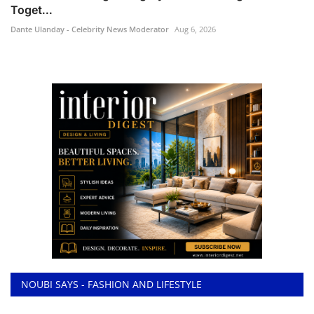
Toget...
Dante Ulanday - Celebrity News Moderator
Aug 6, 2026
NOUBI SAYS - FASHION AND LIFESTYLE