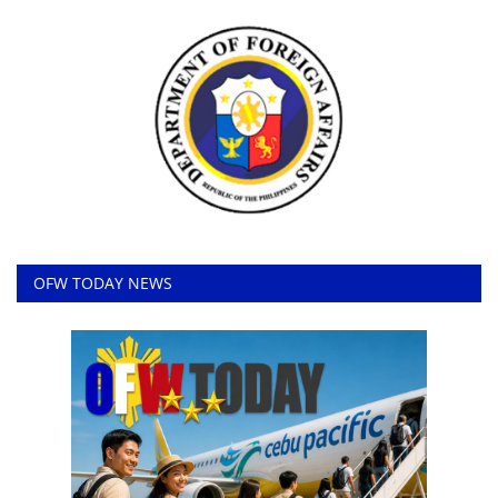
OFW TODAY NEWS