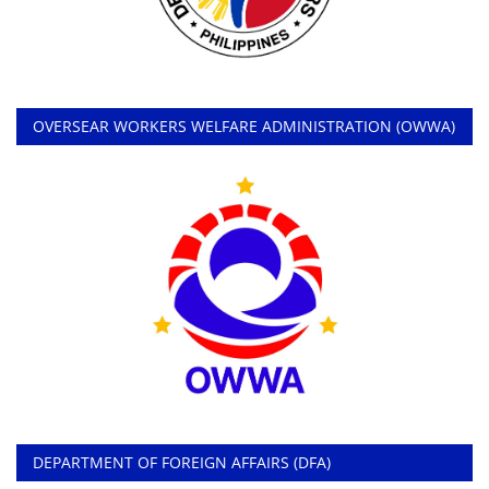
OVERSEAR WORKERS WELFARE ADMINISTRATION (OWWA)
DEPARTMENT OF FOREIGN AFFAIRS (DFA)