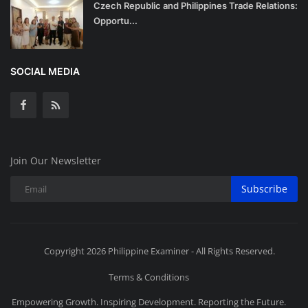
Czech Republic and Philippines Trade Relations:
Opportu...
SOCIAL MEDIA
Join Our Newsletter
Subscribe
Copyright 2026 Philippine Examiner - All Rights Reserved.
Terms & Conditions
Empowering Growth. Inspiring Development. Reporting the Future.