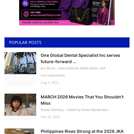
POPULAR POSTS
One Global Dental Specialist Inc serves
future-forward ...
Jun Bioco - International News Editor and
Correspondent
Aug 9, 2025
MARCH 2026 Movies That You Shouldn’t
Miss
Dante Ulanday - Celebrity News Moderator
Feb 25, 2026
Philippines Rises Strong at the 2026 JKA