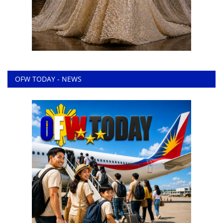
OFW TODAY - NEWS