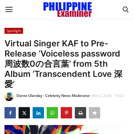
Spotlight
Login
Register
Virtual Singer KAF to Pre-
Release ‘Voiceless password
Home
周波数0の合言葉’ from 5th
Headlines
Album ‘Transcendent Love 深
愛’
Spotlight
Dante Ulanday - Celebrity News Moderator
Mar 2, 2026 - 16:02
Influence
OFW Life
Modern Icons