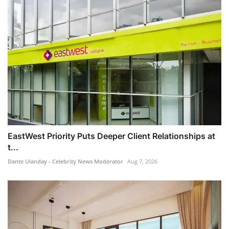
EastWest Priority Puts Deeper Client Relationships at
t...
Dante Ulanday - Celebrity News Moderator
Aug 7, 2026