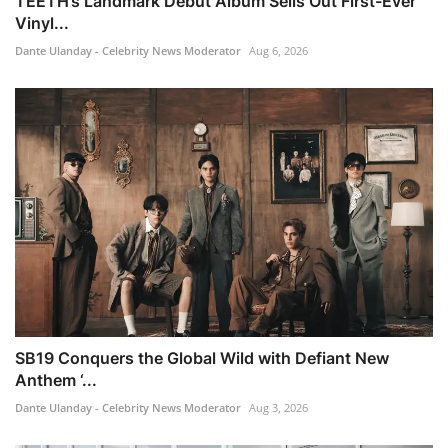
TEETH’s Landmark Debut Album Sells Out First-Ever
Vinyl...
Dante Ulanday - Celebrity News Moderator
Aug 6, 2026
SB19 Conquers the Global Wild with Defiant New
Anthem ‘...
Dante Ulanday - Celebrity News Moderator
Aug 3, 2026