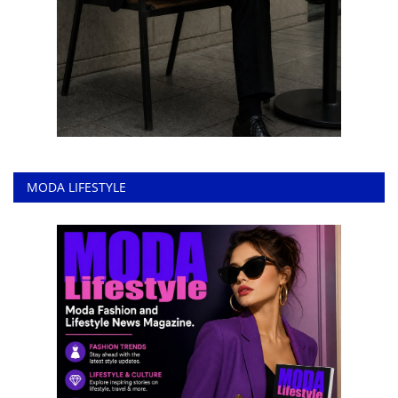
MODA LIFESTYLE