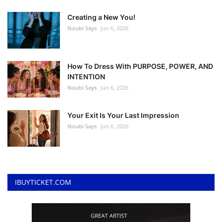
Creating a New You!
Noubi Says
Jun 6, 2026
How To Dress With PURPOSE, POWER, AND
INTENTION
Noubi Says
Jun 6, 2026
Your Exit Is Your Last Impression
Noubi Says
Jun 6, 2026
IBUYTICKET.COM