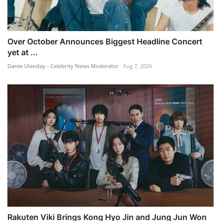
Over October Announces Biggest Headline Concert
yet at ...
Dante Ulanday - Celebrity News Moderator
Aug 7, 2026
Rakuten Viki Brings Kong Hyo Jin and Jung Jun Won