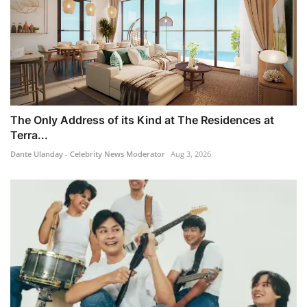
The Only Address of its Kind at The Residences at
Terra...
Dante Ulanday - Celebrity News Moderator
Aug 3, 2026