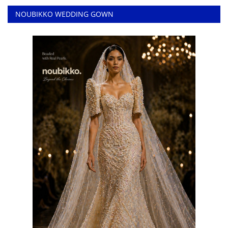
NOUBIKKO WEDDING GOWN