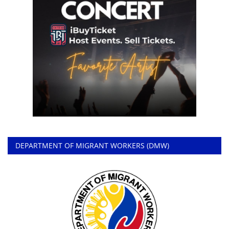
DEPARTMENT OF MIGRANT WORKERS (DMW)