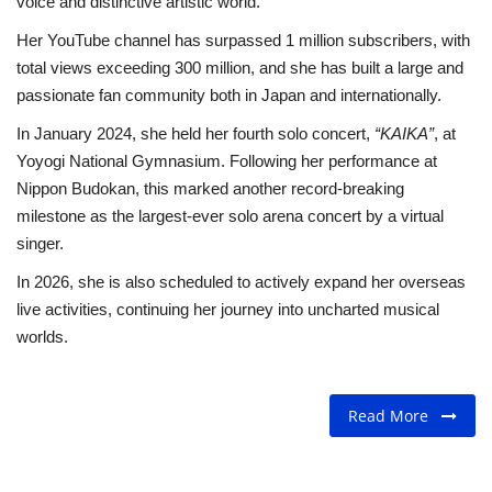
voice and distinctive artistic world.
Her YouTube channel has surpassed 1 million subscribers, with
total views exceeding 300 million, and she has built a large and
passionate fan community both in Japan and internationally.
In January 2024, she held her fourth solo concert,
“KAIKA”
, at
Yoyogi National Gymnasium. Following her performance at
Nippon Budokan, this marked another record-breaking
milestone as the largest-ever solo arena concert by a virtual
singer.
In 2026, she is also scheduled to actively expand her overseas
live activities, continuing her journey into uncharted musical
worlds.
Read More