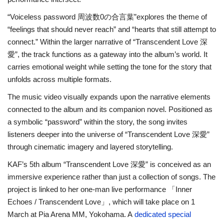
“Voiceless password 周波数0の合言葉”explores the theme of
“feelings that should never reach” and “hearts that still attempt to
connect.” Within the larger narrative of “Transcendent Love 深
愛”, the track functions as a gateway into the album’s world. It
carries emotional weight while setting the tone for the story that
unfolds across multiple formats.
The music video visually expands upon the narrative elements
connected to the album and its companion novel. Positioned as
a symbolic “password” within the story, the song invites
listeners deeper into the universe of “Transcendent Love 深愛”
through cinematic imagery and layered storytelling.
KAF’s 5th album “Transcendent Love 深愛” is conceived as an
immersive experience rather than just a collection of songs. The
project is linked to her one-man live performance 「Inner
Echoes / Transcendent Love」, which will take place on 1
March at Pia Arena MM, Yokohama. A
dedicated special