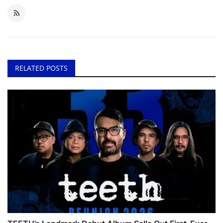
RELATED POSTS