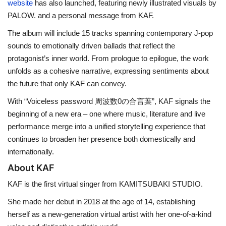
website
has also launched, featuring newly illustrated visuals by
PALOW. and a personal message from KAF.
The album will include 15 tracks spanning contemporary J-pop
sounds to emotionally driven ballads that reflect the
protagonist’s inner world. From prologue to epilogue, the work
unfolds as a cohesive narrative, expressing sentiments about
the future that only KAF can convey.
With “Voiceless password 周波数0の合言葉”, KAF signals the
beginning of a new era – one where music, literature and live
performance merge into a unified storytelling experience that
continues to broaden her presence both domestically and
internationally.
About KAF
KAF is the first virtual singer from KAMITSUBAKI STUDIO.
She made her debut in 2018 at the age of 14, establishing
herself as a new-generation virtual artist with her one-of-a-kind