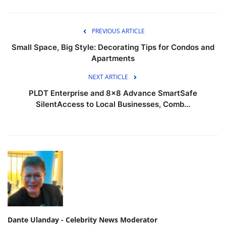
PREVIOUS ARTICLE
Small Space, Big Style: Decorating Tips for Condos and
Apartments
NEXT ARTICLE
PLDT Enterprise and 8×8 Advance SmartSafe
SilentAccess to Local Businesses, Comb...
Dante Ulanday - Celebrity News Moderator