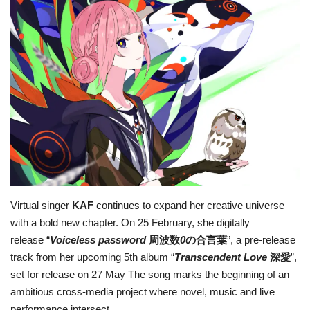
For Men
Fashion
Travel
Dining
About Us
Contact
Virtual singer
KAF
continues to expand her creative universe
with a bold new chapter. On 25 February, she digitally
release “
Voiceless password
周波数
0
の合言葉
”, a pre-release
track from her upcoming 5th album “
Transcendent Love
深愛
”,
set for release on 27 May The song marks the beginning of an
ambitious cross-media project where novel, music and live
performance intersect.