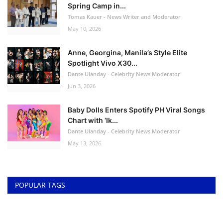
Spring Camp in...
Tomas Kauer - News Writer and Moderator
May 10, 2026
Anne, Georgina, Manila’s Style Elite
Spotlight Vivo X30...
Dante Ulanday - Celebrity News Moderator
Jun 3, 2026
Baby Dolls Enters Spotify PH Viral Songs
Chart with ‘Ik...
Dante Ulanday - Celebrity News Moderator
May 13, 2026
POPULAR TAGS