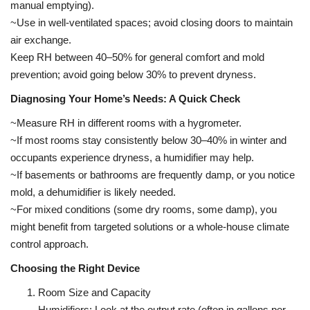
manual emptying).
~Use in well-ventilated spaces; avoid closing doors to maintain
air exchange.
Keep RH between 40–50% for general comfort and mold
prevention; avoid going below 30% to prevent dryness.
Diagnosing Your Home’s Needs: A Quick Check
~Measure RH in different rooms with a hygrometer.
~If most rooms stay consistently below 30–40% in winter and
occupants experience dryness, a humidifier may help.
~If basements or bathrooms are frequently damp, or you notice
mold, a dehumidifier is likely needed.
~For mixed conditions (some dry rooms, some damp), you
might benefit from targeted solutions or a whole-house climate
control approach.
Choosing the Right Device
Room Size and Capacity
Humidifiers: Look at the output rate (often in gallons per