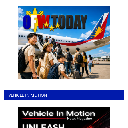
VEHICLE IN MOTION