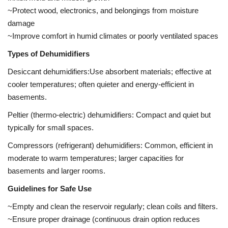
~Protect wood, electronics, and belongings from moisture
damage
~Improve comfort in humid climates or poorly ventilated spaces
Types of Dehumidifiers
Desiccant dehumidifiers:Use absorbent materials; effective at
cooler temperatures; often quieter and energy-efficient in
basements.
Peltier (thermo-electric) dehumidifiers: Compact and quiet but
typically for small spaces.
Compressors (refrigerant) dehumidifiers: Common, efficient in
moderate to warm temperatures; larger capacities for
basements and larger rooms.
Guidelines for Safe Use
~Empty and clean the reservoir regularly; clean coils and filters.
~Ensure proper drainage (continuous drain option reduces