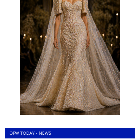
OFW TODAY - NEWS