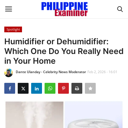
Spotlight
Login
Register
Humidifier or Dehumidifier:
Which One Do You Really Need
Home
in Your Home
Headlines
Dante Ulanday - Celebrity News Moderator
Feb 2, 2026 - 16:01
Spotlight
Influence
OFW Life
Modern Icons