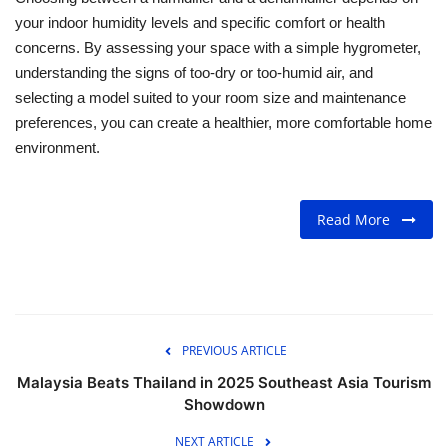
your indoor humidity levels and specific comfort or health
concerns. By assessing your space with a simple hygrometer,
understanding the signs of too-dry or too-humid air, and
selecting a model suited to your room size and maintenance
preferences, you can create a healthier, more comfortable home
environment.
Read More
PREVIOUS ARTICLE
Malaysia Beats Thailand in 2025 Southeast Asia Tourism
Showdown
NEXT ARTICLE