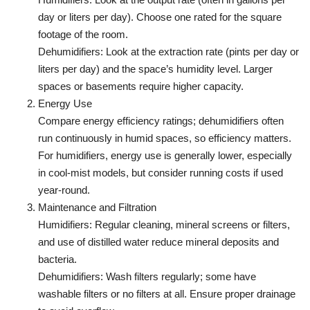
day or liters per day). Choose one rated for the square
footage of the room.
Dehumidifiers: Look at the extraction rate (pints per day or
liters per day) and the space’s humidity level. Larger
spaces or basements require higher capacity.
Energy Use
Compare energy efficiency ratings; dehumidifiers often
run continuously in humid spaces, so efficiency matters.
For humidifiers, energy use is generally lower, especially
in cool-mist models, but consider running costs if used
year-round.
Maintenance and Filtration
Humidifiers: Regular cleaning, mineral screens or filters,
and use of distilled water reduce mineral deposits and
bacteria.
Dehumidifiers: Wash filters regularly; some have
washable filters or no filters at all. Ensure proper drainage