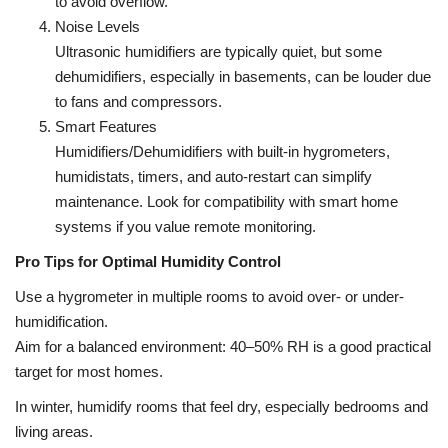
to avoid overflow.
Noise Levels
Ultrasonic humidifiers are typically quiet, but some
dehumidifiers, especially in basements, can be louder due
to fans and compressors.
Smart Features
Humidifiers/Dehumidifiers with built-in hygrometers,
humidistats, timers, and auto-restart can simplify
maintenance. Look for compatibility with smart home
systems if you value remote monitoring.
Pro Tips for Optimal Humidity Control
Use a hygrometer in multiple rooms to avoid over- or under-
humidification.
Aim for a balanced environment: 40–50% RH is a good practical
target for most homes.
In winter, humidify rooms that feel dry, especially bedrooms and
living areas.