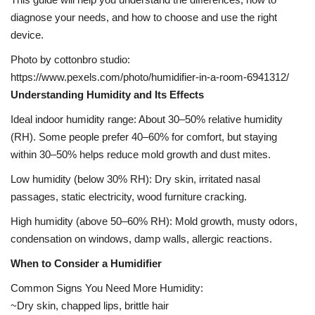
diagnose your needs, and how to choose and use the right
device.
Photo by cottonbro studio:
https://www.pexels.com/photo/humidifier-in-a-room-6941312/
Understanding Humidity and Its Effects
Ideal indoor humidity range: About 30–50% relative humidity
(RH). Some people prefer 40–60% for comfort, but staying
within 30–50% helps reduce mold growth and dust mites.
Low humidity (below 30% RH): Dry skin, irritated nasal
passages, static electricity, wood furniture cracking.
High humidity (above 50–60% RH): Mold growth, musty odors,
condensation on windows, damp walls, allergic reactions.
When to Consider a Humidifier
Common Signs You Need More Humidity:
~Dry skin, chapped lips, brittle hair