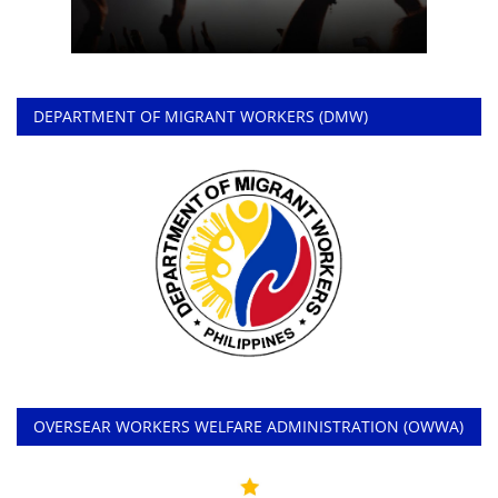
DEPARTMENT OF MIGRANT WORKERS (DMW)
OVERSEAR WORKERS WELFARE ADMINISTRATION (OWWA)