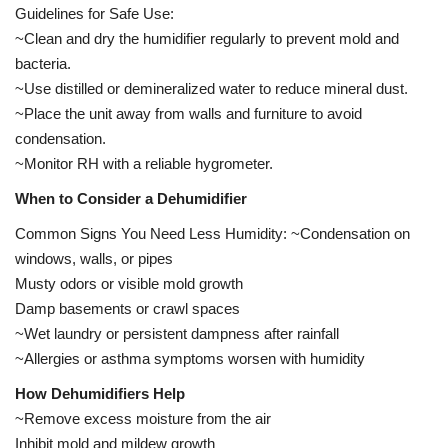
Guidelines for Safe Use:
~Clean and dry the humidifier regularly to prevent mold and
bacteria.
~Use distilled or demineralized water to reduce mineral dust.
~Place the unit away from walls and furniture to avoid
condensation.
~Monitor RH with a reliable hygrometer.
When to Consider a Dehumidifier
Common Signs You Need Less Humidity: ~Condensation on
windows, walls, or pipes
Musty odors or visible mold growth
Damp basements or crawl spaces
~Wet laundry or persistent dampness after rainfall
~Allergies or asthma symptoms worsen with humidity
How Dehumidifiers Help
~Remove excess moisture from the air
Inhibit mold and mildew growth