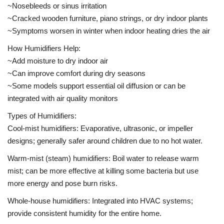
~Nosebleeds or sinus irritation
~Cracked wooden furniture, piano strings, or dry indoor plants
~Symptoms worsen in winter when indoor heating dries the air
How Humidifiers Help:
~Add moisture to dry indoor air
~Can improve comfort during dry seasons
~Some models support essential oil diffusion or can be
integrated with air quality monitors
Types of Humidifiers:
Cool-mist humidifiers: Evaporative, ultrasonic, or impeller
designs; generally safer around children due to no hot water.
Warm-mist (steam) humidifiers: Boil water to release warm
mist; can be more effective at killing some bacteria but use
more energy and pose burn risks.
Whole-house humidifiers: Integrated into HVAC systems;
provide consistent humidity for the entire home.