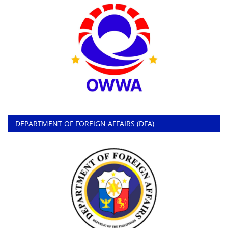
DEPARTMENT OF FOREIGN AFFAIRS (DFA)