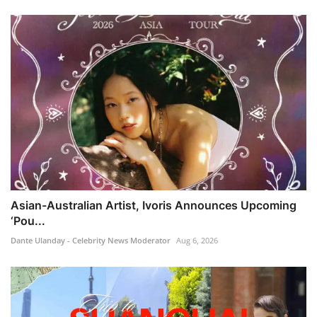
Asian-Australian Artist, Ivoris Announces Upcoming
‘Pou...
Dante Ulanday - Celebrity News Moderator
Aug 6, 2026