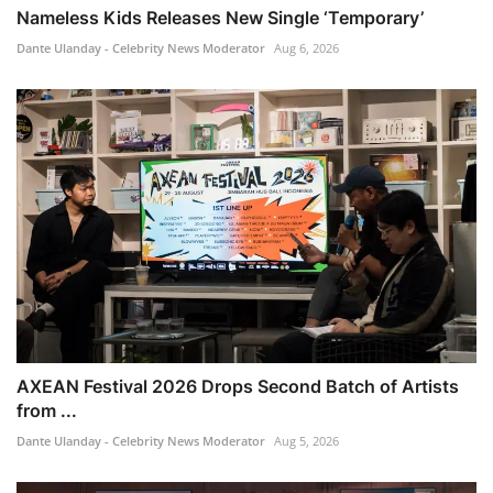
Nameless Kids Releases New Single ‘Temporary’
Dante Ulanday - Celebrity News Moderator
Aug 6, 2026
AXEAN Festival 2026 Drops Second Batch of Artists
from ...
Dante Ulanday - Celebrity News Moderator
Aug 5, 2026