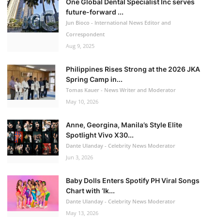
One Global Dental Specialist Inc serves
future-forward ...
Jun Bioco - International News Editor and
Correspondent
Aug 9, 2025
Philippines Rises Strong at the 2026 JKA
Spring Camp in...
Tomas Kauer - News Writer and Moderator
May 10, 2026
Anne, Georgina, Manila’s Style Elite
Spotlight Vivo X30...
Dante Ulanday - Celebrity News Moderator
Jun 3, 2026
Baby Dolls Enters Spotify PH Viral Songs
Chart with ‘Ik...
Dante Ulanday - Celebrity News Moderator
May 13, 2026