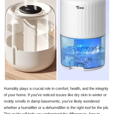
For Men
Fashion
Travel
Dining
About Us
Contact
Humidity plays a crucial role in comfort, health, and the integrity
of your home. If you’ve noticed issues like dry skin in winter or
moldy smells in damp basements, you’ve likely wondered
whether a humidifier or a dehumidifier is the right tool for the job.
This guide will help you understand the differences, how to