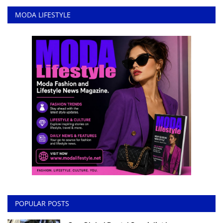
MODA LIFESTYLE
POPULAR POSTS