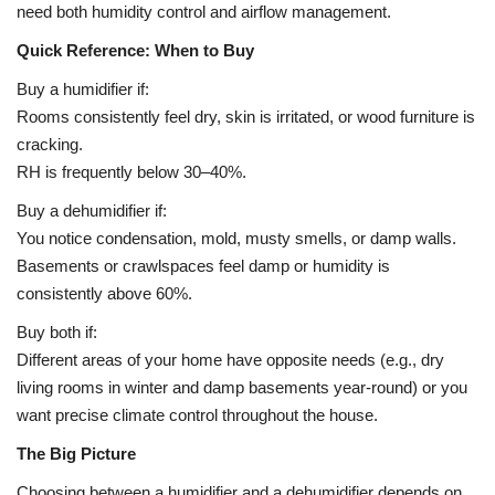
need both humidity control and airflow management.
Quick Reference: When to Buy
Buy a humidifier if:
Rooms consistently feel dry, skin is irritated, or wood furniture is
cracking.
RH is frequently below 30–40%.
Buy a dehumidifier if:
You notice condensation, mold, musty smells, or damp walls.
Basements or crawlspaces feel damp or humidity is
consistently above 60%.
Buy both if:
Different areas of your home have opposite needs (e.g., dry
living rooms in winter and damp basements year-round) or you
want precise climate control throughout the house.
The Big Picture
Choosing between a humidifier and a dehumidifier depends on