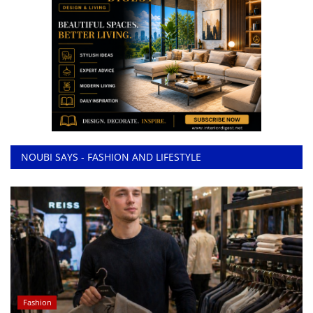
NOUBI SAYS - FASHION AND LIFESTYLE
Fashion