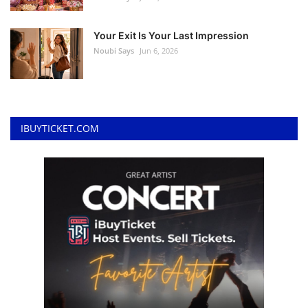
Your Exit Is Your Last Impression
Noubi Says
Jun 6, 2026
IBUYTICKET.COM