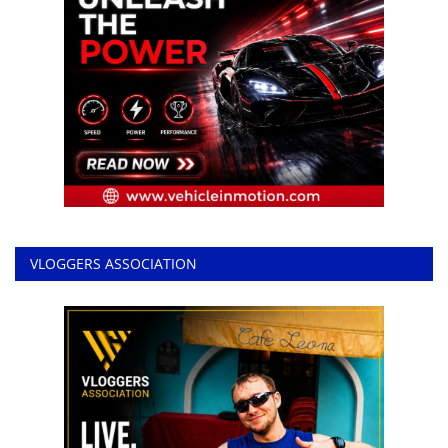
VLOGGERS ASSOCIATION