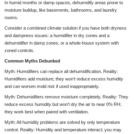
In humid months or damp spaces, dehumidify areas prone to
moisture buildup, like basements, bathrooms, and laundry
rooms.
Consider a combined climate solution if you have both dryness
and dampness issues: a humidifier in dry zones and a
dehumidifier in damp zones, or a whole-house system with
zoned controls.
Common Myths Debunked
Myth: Humidifiers can replace all dehumidification. Reality:
Humidifiers add moisture; they won’t reduce excess humidity
and can worsen mold risk if used inappropriately.
Myth: Dehumidifiers remove moisture completely. Reality: They
reduce excess humidity but won’t dry the air to near 0% RH;
they work best when paired with ventilation.
Myth: All humidity problems are solved by only temperature
control. Reality: Humidity and temperature interact; you may