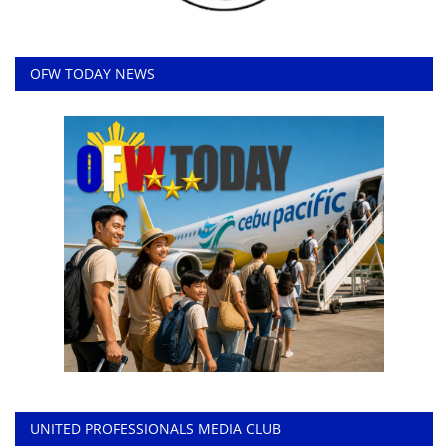
OFW TODAY NEWS
UNITED PROFESSIONALS MEDIA CLUB