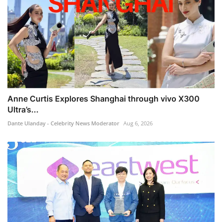
Anne Curtis Explores Shanghai through vivo X300
Ultra’s...
Dante Ulanday - Celebrity News Moderator
Aug 6, 2026