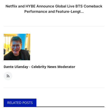
Netflix and HYBE Announce Global Live BTS Comeback
Performance and Feature-Lengt...
Dante Ulanday - Celebrity News Moderator
RELATED POSTS