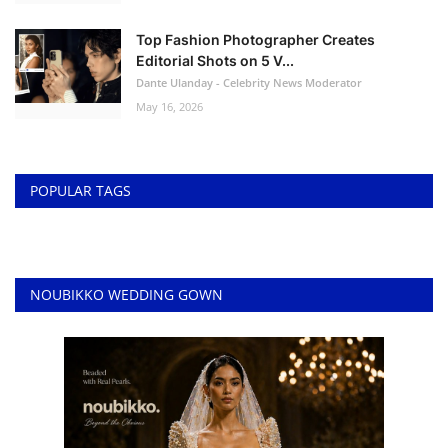
Top Fashion Photographer Creates
Editorial Shots on 5 V...
Dante Ulanday - Celebrity News Moderator
May 16, 2026
POPULAR TAGS
NOUBIKKO WEDDING GOWN