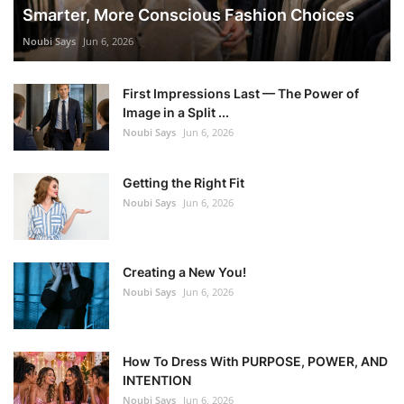
Smarter, More Conscious Fashion Choices
Noubi Says
Jun 6, 2026
First Impressions Last — The Power of
Image in a Split ...
Noubi Says
Jun 6, 2026
Getting the Right Fit
Noubi Says
Jun 6, 2026
Creating a New You!
Noubi Says
Jun 6, 2026
How To Dress With PURPOSE, POWER, AND
INTENTION
Noubi Says
Jun 6, 2026