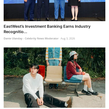
EastWest’s Investment Banking Earns Industry
Recognitio...
Dante Ulanday - Celebrity News Moderator
Aug 3, 2026