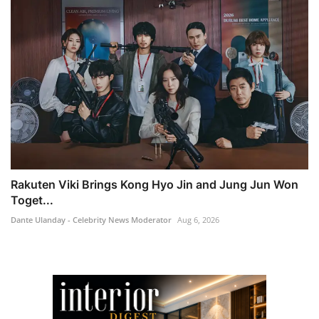
Rakuten Viki Brings Kong Hyo Jin and Jung Jun Won
Toget...
Dante Ulanday - Celebrity News Moderator
Aug 6, 2026