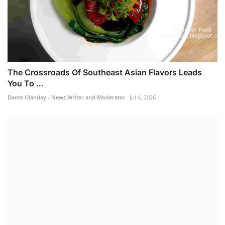
The Crossroads Of Southeast Asian Flavors Leads
You To ...
Dante Ulanday - News Writer and Moderator
Jul 4, 2026