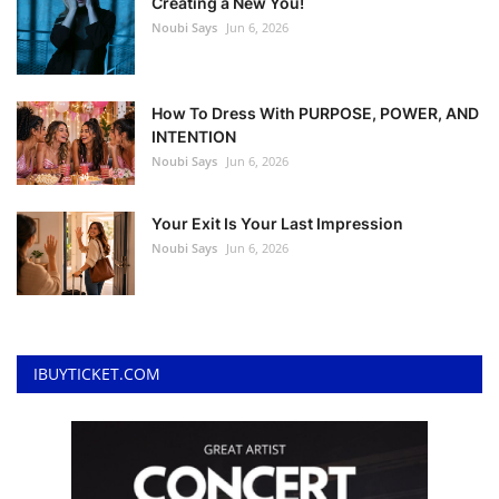
Creating a New You!
Noubi Says
Jun 6, 2026
How To Dress With PURPOSE, POWER, AND
INTENTION
Noubi Says
Jun 6, 2026
Your Exit Is Your Last Impression
Noubi Says
Jun 6, 2026
IBUYTICKET.COM