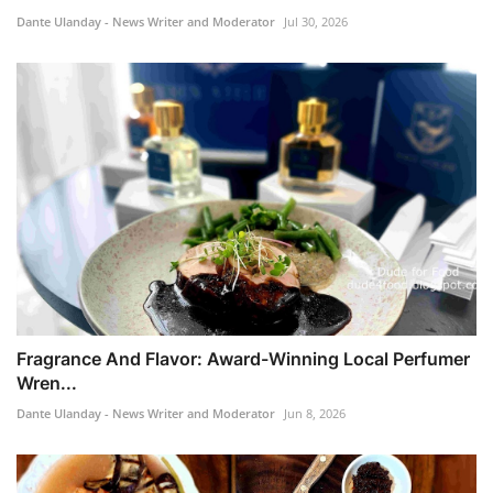
Dante Ulanday - News Writer and Moderator
Jul 30, 2026
Fragrance And Flavor: Award-Winning Local Perfumer
Wren...
Dante Ulanday - News Writer and Moderator
Jun 8, 2026