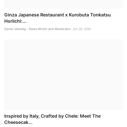
Ginza Japanese Restaurant x Kurobuta Tonkatsu
Horiichi:...
Dante Ulanday - News Writer and Moderator
Jun 20, 2026
Inspired by Italy, Crafted by Chele: Meet The
Cheesecak...