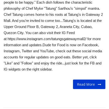
Read More