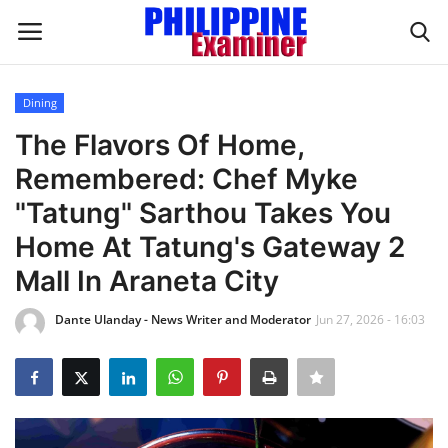
Dining
Login
Register
The Flavors Of Home,
Remembered: Chef Myke
Home
"Tatung" Sarthou Takes You
Headlines
Home At Tatung's Gateway 2
Mall In Araneta City
Spotlight
Dante Ulanday - News Writer and Moderator
Jun 27, 2026 - 16:03
Influence
OFW Life
Modern Icons