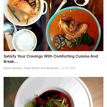
Satisfy Your Cravings With Comforting Cuisine And
Break...
Dante Ulanday - News Writer and Moderator
Jul 29, 2026