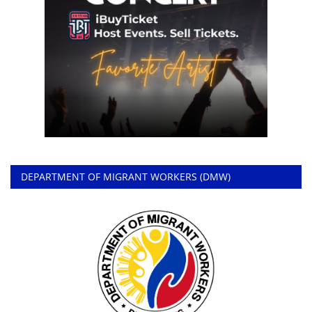
DEPARTMENT OF MIGRANT WORKERS (DMW)