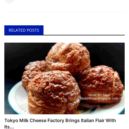
RELATED POSTS
Tokyo Milk Cheese Factory Brings Italian Flair With
Its...