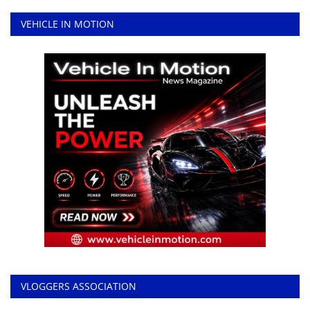
VEHICLE IN MOTION
VLOGGERS ASSOCIATION