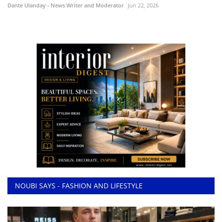
Dante Ulanday - News Writer and Moderator
Jun 22, 2026
NOUBI SAYS - FASHION AND LIFESTYLE