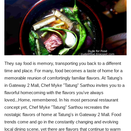
For Men
Fashion
Travel
Dining
They say food is memory, transporting you back to a different time and place. For many, food becomes a taste of home for a memorable reunion of comfortingly familiar flavors. At Tatung's in Gateway 2 Mall, Chef Myke "Tatung" Sarthou invites you to a flavorful homecoming with the flavors you've always loved...Home, remembered. In his most personal restaurant concept yet, Chef Myke "Tatung" Sarthou recreates the nostalgic flavors of home at Tatung's in Gateway 2 Mall. Food trends come and go in the constantly changing and evolving local dining scene, yet there are flavors that continue to warm the palate with its pure honesty and sincerity. Take your seat and rediscover the flavors home at Tatung's...With an extensive menu inspired and driven purely by memory, Tatung's at Gateway 2 Mall retraces the beginning of a culinary journey back when Chef Myke "Tatung" Sarthou opened his first private dining concept in Quezon City followed by Chef Tatung in Acacia Estates in 2012 (see more from my memorable first encounter with the multi-media celebrity chef from my post, Chef Tatung's Refreshing New Take On Traditional Flavors from fourteen years ago). You can say Chef Myke "Tatung" Sarthou comes full circle with his latest restaurant at Gateway 2 Mall in a glorious homecoming to more than a decade long journey for an apt and fitting chapter in a continuing story. And it is, in more ways lovingly captured in a menu and warm thoughtfully designed space. "Putting my name on this restaurant is not an act of ego. It is an act of accountability–and of homecoming. At Tatung's, I simply wanted to be myself, and it turns out, that is enough." Long before his successful media empire anchored on award-winning cookbooks, television and online platforms with millions of followers, it all began in a simple room of a converted home serving heirloom recipes from his childhood. His newest concept isn't built around passing trends, but in inheritance shaped, molded and defined by memories from "the slow-cooked wisdom of your lola's kitchens," the rich and diverse tapestry of regional cuisine and the "conviction that Filipino food, cooked with honesty and served with pride, needs nothing more to be extraordinary." A passionate advocate and champion of Filipino cuisine, Chef Myke "Tatung" Sarthou presents his most honest, personal and most mature expression of local flavors yet at Tatung's in Gateway 2 Mall. From the kitchen, Tatung's weaves all the familiar flavors from our own experience in a space designed not to impress but to welcome and reconnect with the dishes that continue to be deeply embedded in our identity. From the countless pages of his Simpol book series to the engaging screen performances of his online platforms, Chef Myke "Tatung" Sarthou reintroduces himself with each dish served at Tatung's (for more on the acclaimed chef's popular series of Simpol publications, see my posts The Secret's Out: Simpol Kitchen Secrets by Chef tatung Sarthou from 2021 and Keeping It Simple: Chef Myke "Tatung" Sarthou Launches Simpol The Cookbook At Pandan Asian Cafe from 2020). Start with some refreshing libations to open up the palate like the Amihan (P 208) with its soothing blend of basil, cucumber, lime and lemon......or the tart and sweet Hiraya (P 208) with orange, lime, lemon and mint. Tatung's also offers the equally refreshing Sago't Gulaman (P 188), Calamansi Honey Pandan (P 198) and House Blend Tea (P 178) along with fresh fruit shakes. From the Platitos menu, the Okoy (P 380) teases the palate with its delectable play on textures and flavors in the form of a crispy shrimp and vegetable fritters served with spiced vinegar and pickled cauliflower. Each tasty bite is announced by an audible crunch followed by a flavorful burst of briny sweetness from the succulent shrimps and subtle fresh notes from the vegetables perfectly tempered by the bold sharpness of the spiced vinegar dip and pickled cauliflower for that elegantly balanced finish. The Relyenadong Hipon (P 450) from the Signature Dishes menu continues the play on contrasting textures and flavorful richness of the familiar shrimp rolls completed by the sweet chili sauce. Well executed using the freshest ingredients, the Relyenadong Hipon takes you back to simpler times with its fresh, real and honest flavors. Chef Myke "Tatung" Sarthou stays true to his culinary philosophy of keeping it simple, reflected with each dish like the Relyenadong Hipon at Tatung's. In a creative spin, Tatung's brings a distinctive local touch with the Gambas sa Latik (P 450) with plump shrimps enriched with coconut curd, garlic, chili and local herbs. Paired with bread, the Gambas sa Latik is another must-try dish from the kitchen of Tatung's. From the sweet, fresh and briny notes of the plump shrimps to the nutty hints of the coconut curd, each bite releases a medley of deep flavors lingering long on the palate. It's renditions and little touches like this drawn from the vast template of regional cuisine that celebrates the Filipino flavor experience at Tatung's. For the savory mains, Tatung's served a sumptuous feast starting with the Whole Pampano sa Gata (P 710) topped with shrimps, ginger, tomatoes and herbs slathered in silky smooth and creamy coconut milk. The delicate notes of the whole fish with just a whisper of sweetness is enhanced by the collective blend of flavors from the other ingredients......while the nostalgic flavors of the hearty Mama's Calderetang Baka with Queso de Bola (P 690) punches through with its bold beefy notes kicked up by the pronounced sharpness of the cheese and thick sauce infused with all the flavors of the different ingredients. It's every mom's special dish, recreated at Tatung's. The Wood Roasted Beef (P 750) with fork-tender slabs of beef served sizzling hot with thick and savory pan gravy and vegetables hits home right from the very first bite. Each ingredient comes together bringing flavorful bites for a seriously good and satisfying meal. The Twice-Cooked Humba (P 550) with tediously braised then crisped pork belly brings sweet and salty savory notes from the soy, vinegar, garlic and banana blossom components of the dish that's best paired with another bowl of extra rice. And another. The Pinais na Gindara (P 1,690) is pure savory indulgence wrapped in banana leaf with premium black cod gently simmered in coconut milk, ginger and native herbs with its elegant play on subtle and even nuanced notes. The black cod simply melts in your mouth, slowly releasing its buttery richness made even more pronounced by the creamy coconut milk. The familiar and comforting aroma of tamarind broth simmering on a pot is one of those sensory cues of home, and Tatung's brings those distant memories to life with the Corned Beef Sinigang (P 680). Highlighted by house-cured fork-tender slabs of corned beef with seasonal vegetables in a light yet intensely flavored broth, the Corned Beef Sinigang transports you back to sumptuous weekend lunches at home with its harmonious play of beefy richness and lingering sweetness from the fresh harvest of vegetables all held together by the tart tamarind broth. The Bibingkang Talong (P 490) with charred eggplant, tomato and kesong puti draped in rich bechamel balances the feast with its fresh, clean yet decadent textural smoothness. Who knew charred eggplant could be this indulgent? No Filipino feast is complete without rice, and the Bagoong Fried Rice (P 420) with shrimps, garlic and fermented shrimp paste rounds up a festive feast of local flavors at Tatung's. Noods? Tatung's has that covered too with the classic Pancit Guisado (P 520) with Chinatown noodles, market vegetables, a savory assortment of meats and topped with housemade kikiam. Mix it up after a fresh squeeze of calamansi and prepare for second round of comforting flavors at Tatung's. For dessert, Tatung's brings New York to Cubao with the Bibingka Cheesecake (P 280-Slice/P 1,600 Whole) combining salted egg and Queso de Bola with lusciously smooth cheesecake. Chef Tatung personally prepared each indulgent slice......served with Muscovado and shaved coconut. The combination of salted egg and Queso de Bola with the creamy and silky smooth finish of the cheesecake just works......with the bold salty hints cutting through the richness of the creamy cheesecake. Pair your Bibingka Cheesecake with a freshly brewed Spanish Latte (P 208)......paired with a rustic butter cookie rendition shaped in traditional wooden molds to cap a homecoming of flavors at Tatungs. If you're up for it, change your endgame with the Kinutil (P 428). From Tatung's selection of signature handcrafted cocktails, the inventive concoction blends coconut wine, tablea, milk and orange liqueur. A light foam teases the palate followed by sweet yet potent notes. Other creative cocktails inspired by local flavors and ingredients include the Ube Colada (P 378), Escolta (P 358) with gin and mango liqueur, Panabo (P 408) with a dark rum base and Hiwaga (P 388) with its gin and dalandan liqueur mix. Simple, honest cooking can be a memorable experience and the most resonating even profound flavor in itself. At Tatung's, these flavors shine without the drama. "At its heart, Tatung's is about creating the space for special moments. The food is the occasion. The moment is the meal. We just want people to be happy." Each dish follows the characteristic philosophy of Chef Myke "Tatung" Sarthou's "simpol" mantra. Chef Tatung comes home to his roots at Tatung's in Gateway 2 Mall. And you're invited to come too...Tatung's is located at the Upper Ground Floor B, Gateway 2, Araneta City, Cubao, Quezon City. You can also visit their IG Feed at https://www.instagram.com/tatungsgatewaymall2/ for more information and updates.Dude for Food is now on Facebook, Instagram, Twitter and YouTube, check out these social media accounts for regular updates on good eats. Better yet, click "Like" and "Follow" and enjoy
About Us
Contact