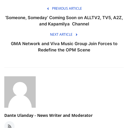
PREVIOUS ARTICLE
‘Someone, Someday’ Coming Soon on ALLTV2, TV5, A2Z,
and Kapamilya Channel
NEXT ARTICLE
GMA Network and Viva Music Group Join Forces to
Redefine the OPM Scene
Dante Ulanday - News Writer and Moderator