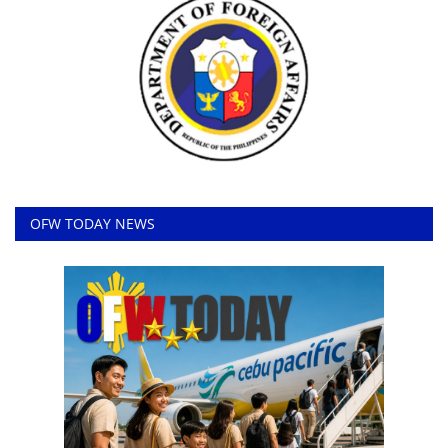
OFW TODAY NEWS