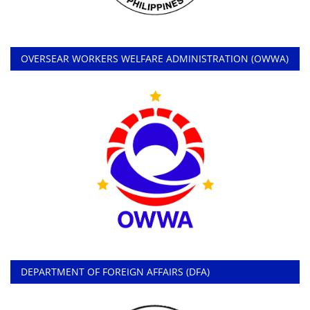
OVERSEAR WORKERS WELFARE ADMINISTRATION (OWWA)
DEPARTMENT OF FOREIGN AFFAIRS (DFA)