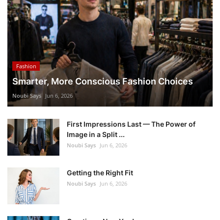
Fashion
Smarter, More Conscious Fashion Choices
Noubi Says
Jun 6, 2026
First Impressions Last — The Power of
Image in a Split ...
Noubi Says
Jun 6, 2026
Getting the Right Fit
Noubi Says
Jun 6, 2026