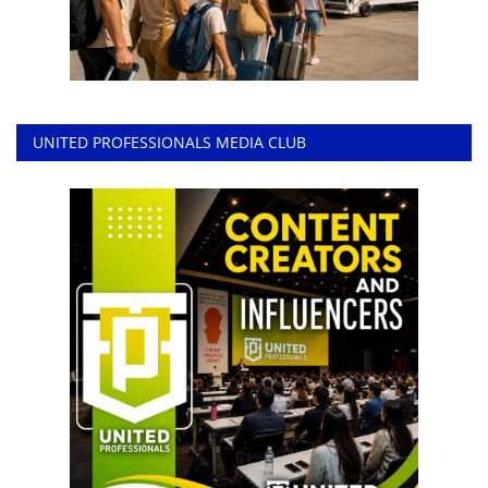
UNITED PROFESSIONALS MEDIA CLUB