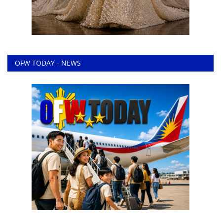
OFW TODAY - NEWS