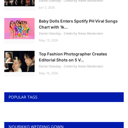
Dante Ulanday - Celebrity News Moderator
Jun 3, 2026
Baby Dolls Enters Spotify PH Viral Songs
Chart with ‘Ik...
Dante Ulanday - Celebrity News Moderator
May 13, 2026
Top Fashion Photographer Creates
Editorial Shots on 5 V...
Dante Ulanday - Celebrity News Moderator
May 16, 2026
POPULAR TAGS
NOUBIKKO WEDDING GOWN