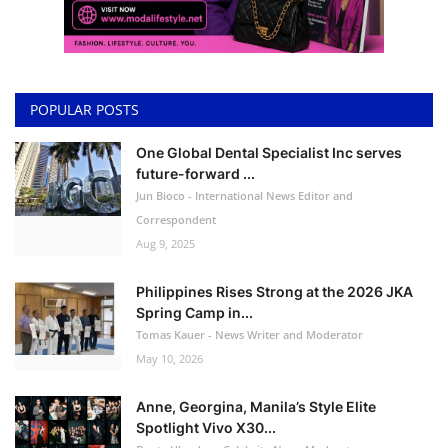
POPULAR POSTS
One Global Dental Specialist Inc serves
future-forward ...
Jun Bioco - International News Editor and
Correspondent
Aug 9, 2025
Philippines Rises Strong at the 2026 JKA
Spring Camp in...
Tomas Kauer - News Writer and Moderator
May 10, 2026
Anne, Georgina, Manila’s Style Elite
Spotlight Vivo X30...