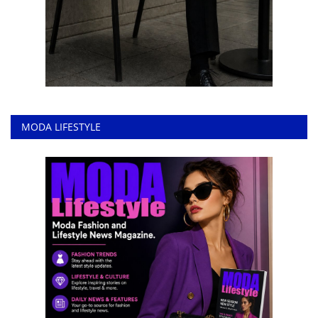
MODA LIFESTYLE